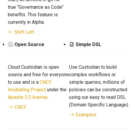
true "Governance as Code"
benefits. This feature is
currently in Alpha.
Shift Left
Open Source
Simple DSL
Cloud Custodian is open
Use Custodian to build
source and free for everyone
complex workflows or
to use and is a
CNCF
simple queries, millions of
Incubating Project
under the
policies can be constructed
Apache 2.0 license
.
using our easy to read DSL
(Domain Specific Language).
CNCF
Examples