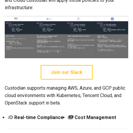
and Cloud Custodian will apply those policies to your
infrastructure:
Join our Slack
Custodian supports managing AWS, Azure, and GCP public
cloud environments with Kubernetes, Tencent Cloud, and
OpenStack support in beta.
Real-time Compliance
Cost Management