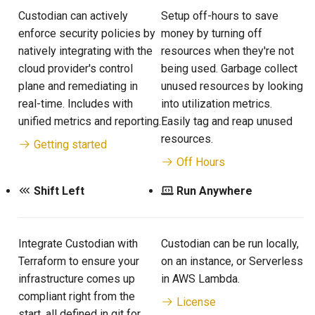
Custodian can actively
Setup off-hours to save
enforce security policies by
money by turning off
natively integrating with the
resources when they're not
cloud provider's control
being used. Garbage collect
plane and remediating in
unused resources by looking
real-time. Includes with
into utilization metrics.
unified metrics and reporting.
Easily tag and reap unused
resources.
Getting started
Off Hours
Shift Left
Run Anywhere
Integrate Custodian with
Custodian can be run locally,
Terraform to ensure your
on an instance, or Serverless
infrastructure comes up
in AWS Lambda.
compliant right from the
License
start, all defined in git for