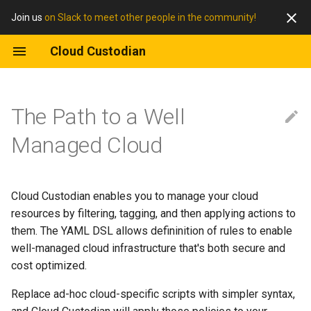
Join us
on Slack to meet other people in the community!
Cloud Custodian
The Path to a Well
Managed Cloud
Cloud Custodian enables you to manage your cloud
resources by filtering, tagging, and then applying actions to
them. The YAML DSL allows defininition of rules to enable
well-managed cloud infrastructure that's both secure and
cost optimized.
Replace ad-hoc cloud-specific scripts with simpler syntax,