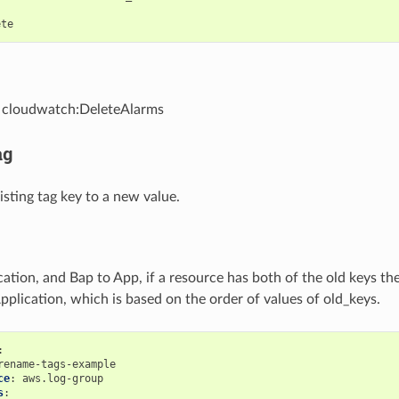
:
ete
- cloudwatch:DeleteAlarms
ag
sting tag key to a new value.
ation, and Bap to App, if a resource has both of the old keys the
Application, which is based on the order of values of old_keys.
:
rename-tags-example
ce
:
aws.log-group
s
: