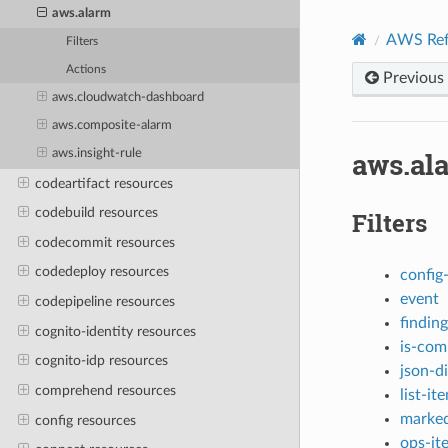
aws.alarm
AWS Ref
Filters
Actions
Previous
aws.cloudwatch-dashboard
aws.composite-alarm
aws.al
aws.insight-rule
codeartifact resources
codebuild resources
Filters
codecommit resources
codedeploy resources
config
event
codepipeline resources
finding
cognito-identity resources
is-com
cognito-idp resources
json-di
comprehend resources
list-it
marked
config resources
ops-it