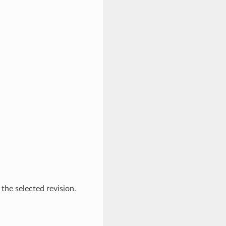
 the selected revision.