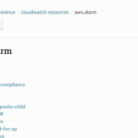
erence
cloudwatch resources
aws.alarm
arm
-compliance
posite-child
ff
em
-for-op
em