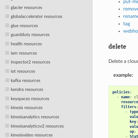
put-me
glacier resources
remove
rename
globalaccelerator resources
tag
glue resources
webho
guardduty resources
health resources
delete
iam resources
Delete a clou
inspector2 resources
iot resources
example
:
kafka resources
kendra resources
policies
:
-
name
:
c
keyspaces resources
resourc
filters
kinesis resources
-
typ
val
kinesisanalytics resources
key
kinesisanalyticsv2 resources
val
op
:
kinesisvideo resources
-
Sta