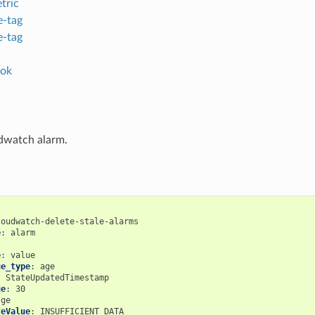
tric
-tag
-tag
ok
dwatch alarm.
loudwatch-delete-stale-alarms
e
:
alarm
:
e
:
value
ue_type
:
age
:
StateUpdatedTimestamp
ue
:
30
ge
teValue
:
INSUFFICIENT_DATA