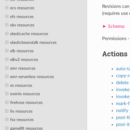
Revisions can
ecs resources
(requires use o
efs resources
eks resources
elasticache resources
Permissions -
elasticbeanstalk resources
elb resources
Actions
elbv2 resources
emr resources
auto-t
copy-r
emr-serverless resources
delete
es resources
invoke
events resources
invoke
firehose resources
mark-f
notify
fis resources
post-f
fsx resources
post-i
gamelift resources