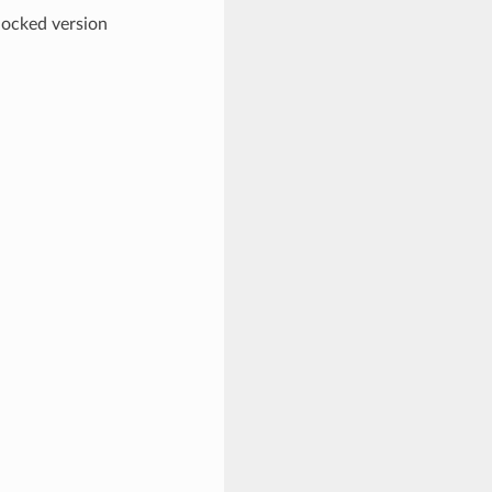
 locked version