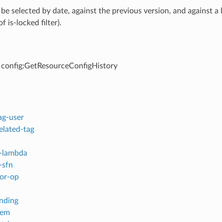
 be selected by date, against the previous version, and against a
f is-locked filter).
 config:GetResourceConfigHistory
ag-user
elated-tag
-lambda
-sfn
or-op
inding
tem