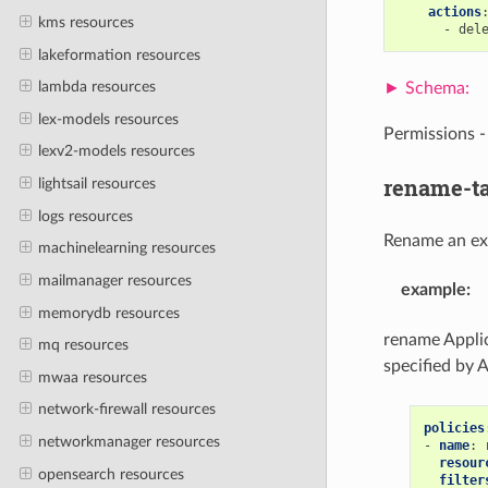
actions
kms resources
-
del
lakeformation resources
lambda resources
lex-models resources
Permissions 
lexv2-models resources
rename-t
lightsail resources
logs resources
Rename an exi
machinelearning resources
mailmanager resources
example
:
memorydb resources
rename Applic
mq resources
specified by 
mwaa resources
network-firewall resources
policies
networkmanager resources
-
name
:
resour
opensearch resources
filter