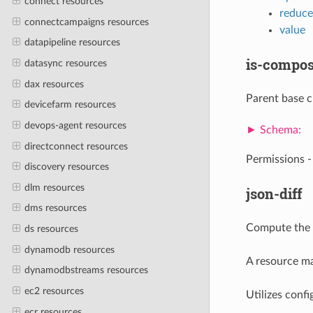
connect resources
reduce
connectcampaigns resources
value
datapipeline resources
is-compos
datasync resources
dax resources
Parent base cl
devicefarm resources
devops-agent resources
directconnect resources
Permissions 
discovery resources
dlm resources
json-diff
dms resources
Compute the d
ds resources
dynamodb resources
A resource mat
dynamodbstreams resources
ec2 resources
Utilizes confi
ecr resources