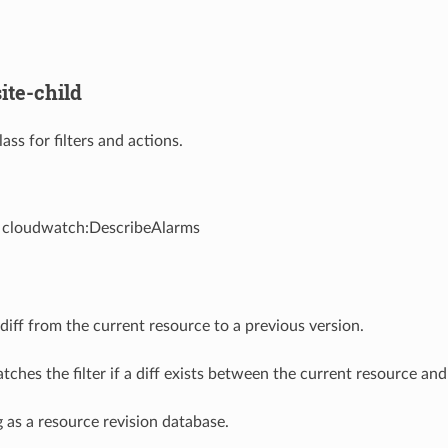
ite-child
ass for filters and actions.
- cloudwatch:DescribeAlarms
iff from the current resource to a previous version.
ches the filter if a diff exists between the current resource and
g as a resource revision database.