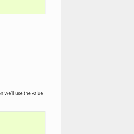
n we’ll use the value