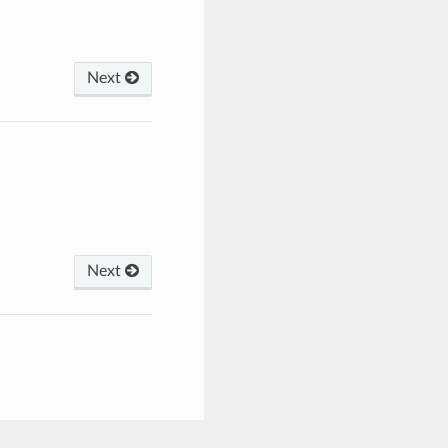
Next
Next