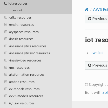
iot resources
AWS Ref
aws.iot
kafka resources
Previous
kendra resources
keyspaces resources
iot res
kinesis resources
kinesisanalytics resources
aws.iot
kinesisanalyticsv2 resources
kinesisvideo resources
Previous
kms resources
lakeformation resources
lambda resources
© Copyright .
lex-models resources
Built with
Sp
lexv2-models resources
lightsail resources