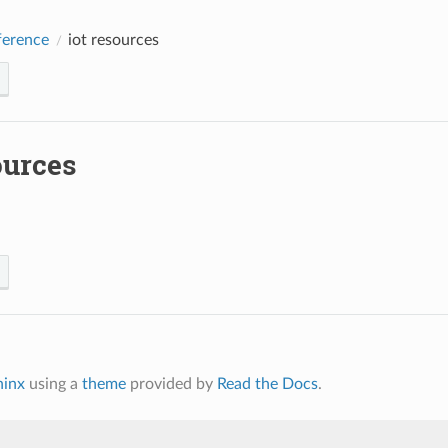
erence
iot resources
ources
hinx
using a
theme
provided by
Read the Docs
.