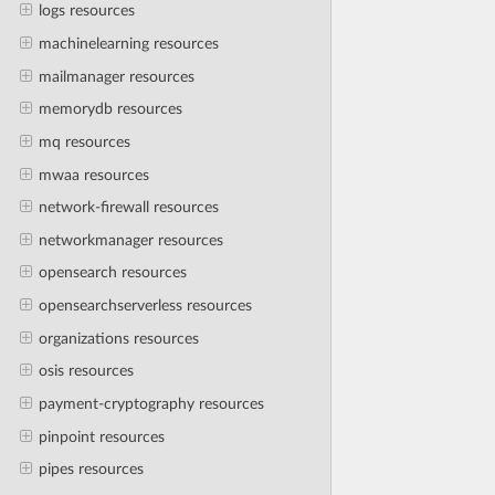
logs resources
machinelearning resources
mailmanager resources
memorydb resources
mq resources
mwaa resources
network-firewall resources
networkmanager resources
opensearch resources
opensearchserverless resources
organizations resources
osis resources
payment-cryptography resources
pinpoint resources
pipes resources