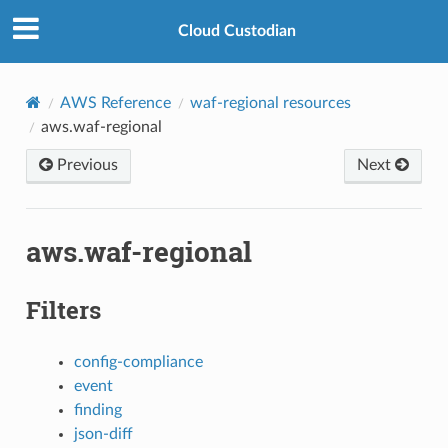
Cloud Custodian
AWS Reference
waf-regional resources
aws.waf-regional
Previous
Next
aws.waf-regional
Filters
config-compliance
event
finding
json-diff