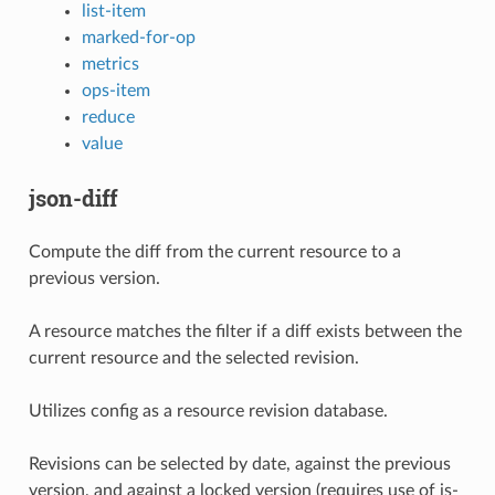
list-item
marked-for-op
metrics
ops-item
reduce
value
json-diff
Compute the diff from the current resource to a
previous version.
A resource matches the filter if a diff exists between the
current resource and the selected revision.
Utilizes config as a resource revision database.
Revisions can be selected by date, against the previous
version, and against a locked version (requires use of is-