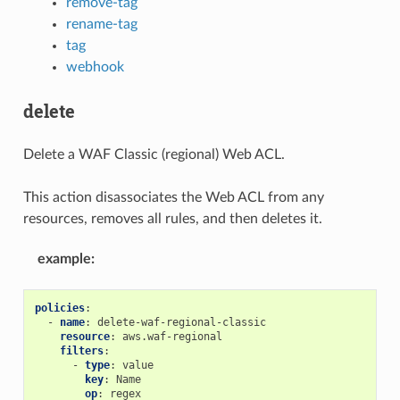
remove-tag
rename-tag
tag
webhook
delete
Delete a WAF Classic (regional) Web ACL.
This action disassociates the Web ACL from any
resources, removes all rules, and then deletes it.
example
:
policies
:
-
name
:
delete-waf-regional-classic
resource
:
aws.waf-regional
filters
:
-
type
:
value
key
:
Name
op
:
regex