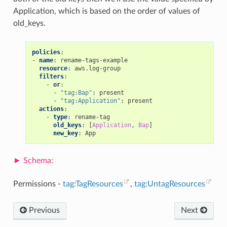
Application, which is based on the order of values of
old_keys.
policies
:
-
name
:
rename-tags-example
resource
:
aws.log-group
filters
:
-
or
:
-
"tag:Bap"
:
present
-
"tag:Application"
:
present
actions
:
-
type
:
rename-tag
old_keys
:
[
Application
,
Bap
]
new_key
:
App
Permissions -
tag:TagResources
,
tag:UntagResources
Previous
Next