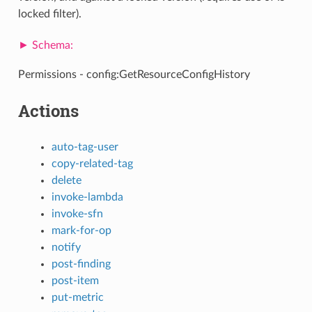
locked filter).
Permissions - config:GetResourceConfigHistory
Actions
auto-tag-user
copy-related-tag
delete
invoke-lambda
invoke-sfn
mark-for-op
notify
post-finding
post-item
put-metric