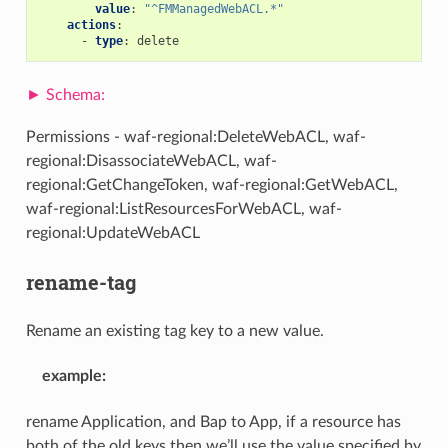
value
:
"^FMManagedWebACL.*"
actions
:
-
type
:
delete
Permissions - waf-regional:DeleteWebACL, waf-
regional:DisassociateWebACL, waf-
regional:GetChangeToken, waf-regional:GetWebACL,
waf-regional:ListResourcesForWebACL, waf-
regional:UpdateWebACL
rename-tag
Rename an existing tag key to a new value.
example
:
rename Application, and Bap to App, if a resource has
both of the old keys then we’ll use the value specified by