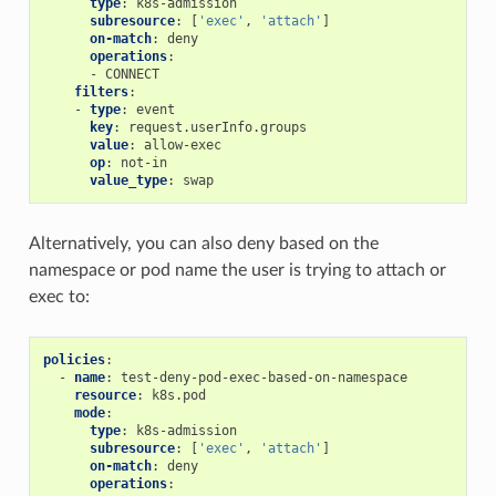
type
:
k8s-admission
subresource
:
[
'exec'
,
'attach'
]
on-match
:
deny
operations
:
-
CONNECT
filters
:
-
type
:
event
key
:
request.userInfo.groups
value
:
allow-exec
op
:
not-in
value_type
:
swap
Alternatively, you can also deny based on the
namespace or pod name the user is trying to attach or
exec to:
policies
:
-
name
:
test-deny-pod-exec-based-on-namespace
resource
:
k8s.pod
mode
:
type
:
k8s-admission
subresource
:
[
'exec'
,
'attach'
]
on-match
:
deny
operations
: