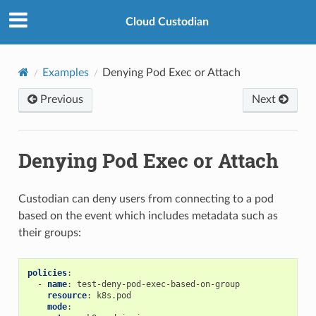
Cloud Custodian
Examples
Denying Pod Exec or Attach
Previous
Next
Denying Pod Exec or Attach
Custodian can deny users from connecting to a pod
based on the event which includes metadata such as
their groups:
policies
:
-
name
:
test-deny-pod-exec-based-on-group
resource
:
k8s.pod
mode
: