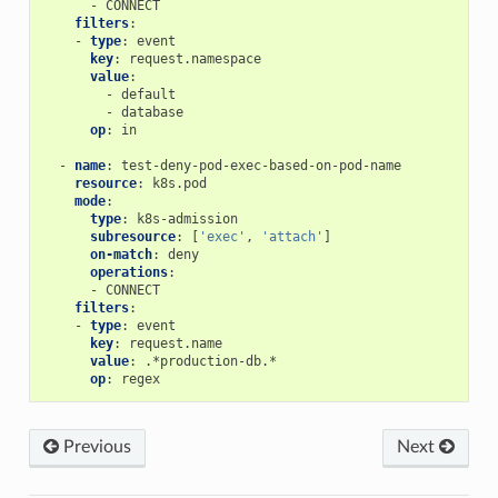
-
CONNECT
filters
:
-
type
:
event
key
:
request.namespace
value
:
-
default
-
database
op
:
in
-
name
:
test-deny-pod-exec-based-on-pod-name
resource
:
k8s.pod
mode
:
type
:
k8s-admission
subresource
:
[
'exec'
,
'attach'
]
on-match
:
deny
operations
:
-
CONNECT
filters
:
-
type
:
event
key
:
request.name
value
:
.*production-db.*
op
:
regex
Previous
Next