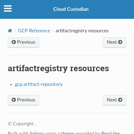
Cloud Custodian
GCP Reference
artifactregistry resources
Previous
Next
artifactregistry resources
gcp.artifact-repository
Previous
Next
© Copyright .
Built with
Sphinx
using a
theme
provided by
Read the