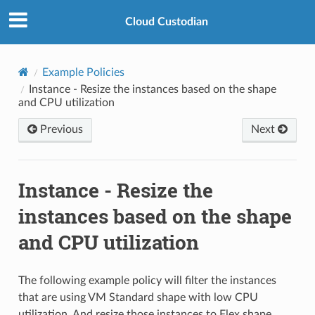
Cloud Custodian
Example Policies
Instance - Resize the instances based on the shape
and CPU utilization
Previous
Next
Instance - Resize the
instances based on the shape
and CPU utilization
The following example policy will filter the instances
that are using VM Standard shape with low CPU
utilization. And resize those instances to Flex shape.