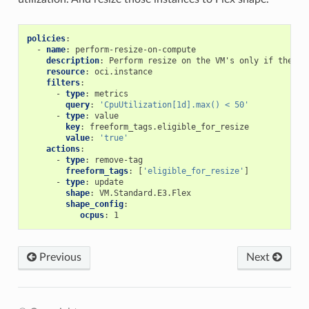
policies
:
-
name
:
perform-resize-on-compute
description
:
Perform resize on the VM's only if the VM
resource
:
oci.instance
filters
:
-
type
:
metrics
query
:
'CpuUtilization[1d].max()
<
50'
-
type
:
value
key
:
freeform_tags.eligible_for_resize
value
:
'true'
actions
:
-
type
:
remove-tag
freeform_tags
:
[
'eligible_for_resize'
]
-
type
:
update
shape
:
VM.Standard.E3.Flex
shape_config
:
ocpus
:
1
Previous
Next