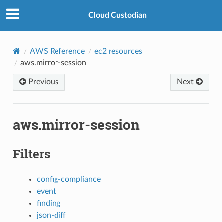
Cloud Custodian
AWS Reference
ec2 resources
aws.mirror-session
Previous
Next
aws.mirror-session
Filters
config-compliance
event
finding
json-diff