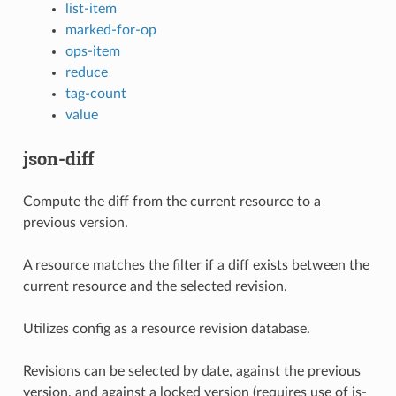
list-item
marked-for-op
ops-item
reduce
tag-count
value
json-diff
Compute the diff from the current resource to a
previous version.
A resource matches the filter if a diff exists between the
current resource and the selected revision.
Utilizes config as a resource revision database.
Revisions can be selected by date, against the previous
version, and against a locked version (requires use of is-