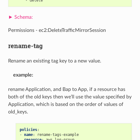
-
delete
Permissions - ec2:DeleteTrafficMirrorSession
rename-tag
Rename an existing tag key to a new value.
example
:
rename Application, and Bap to App, if a resource has
both of the old keys then we’ll use the value specified by
Application, which is based on the order of values of
old_keys.
policies
:
-
name
:
rename-tags-example
resource
:
aws.log-group