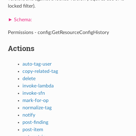
locked filter).
Permissions - config:GetResourceConfigHistory
Actions
auto-tag-user
copy-related-tag
delete
invoke-lambda
invoke-sfn
mark-for-op
normalize-tag
notify
post-finding
post-item