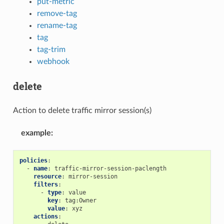
put-metric
remove-tag
rename-tag
tag
tag-trim
webhook
delete
Action to delete traffic mirror session(s)
example
:
policies
:
-
name
:
traffic-mirror-session-paclength
resource
:
mirror-session
filters
:
-
type
:
value
key
:
tag:Owner
value
:
xyz
actions
: