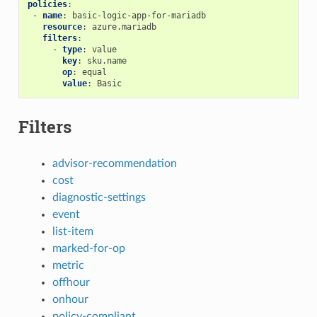
policies
:
-
name
:
basic-logic-app-for-mariadb
resource
:
azure.mariadb
filters
:
-
type
:
value
key
:
sku.name
op
:
equal
value
:
Basic
Filters
advisor-recommendation
cost
diagnostic-settings
event
list-item
marked-for-op
metric
offhour
onhour
policy-compliant