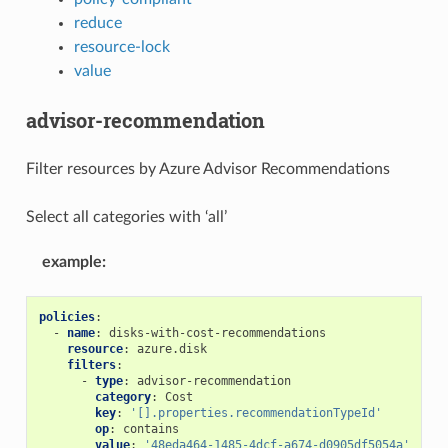
reduce
resource-lock
value
advisor-recommendation
Filter resources by Azure Advisor Recommendations
Select all categories with ‘all’
example
:
policies
:
-
name
:
disks-with-cost-recommendations
resource
:
azure.disk
filters
:
-
type
:
advisor-recommendation
category
:
Cost
key
:
'[].properties.recommendationTypeId'
op
:
contains
value
:
'48eda464-1485-4dcf-a674-d0905df5054a'