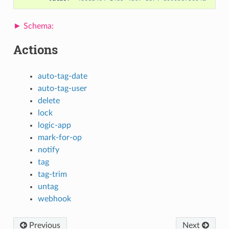
Actions
auto-tag-date
auto-tag-user
delete
lock
logic-app
mark-for-op
notify
tag
tag-trim
untag
webhook
Previous
Next