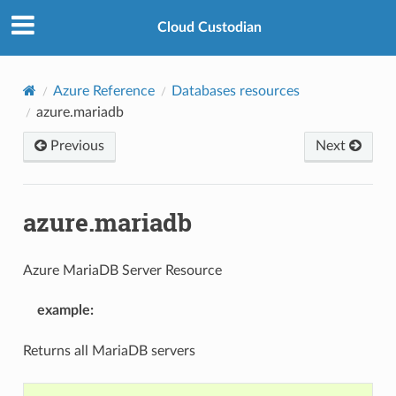
Cloud Custodian
Azure Reference
Databases resources
azure.mariadb
Previous
Next
azure.mariadb
Azure MariaDB Server Resource
example
:
Returns all MariaDB servers