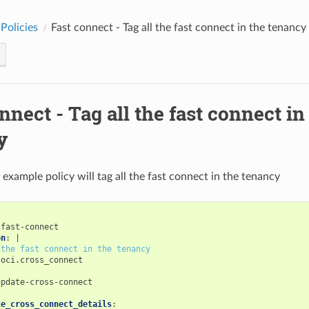
Policies
Fast connect - Tag all the fast connect in the tenancy
nnect - Tag all the fast connect in
y
 example policy will tag all the fast connect in the tenancy
-fast-connect
on
:
|
 the fast connect in the tenancy
oci.cross_connect
update-cross-connect
:
te_cross_connect_details
: