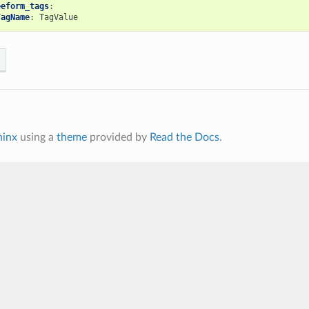
eeform_tags
:
TagName
:
TagValue
hinx
using a
theme
provided by
Read the Docs
.