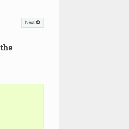
Next
 the