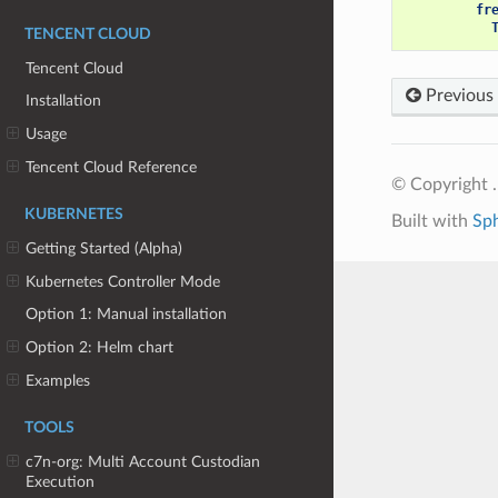
fr
TENCENT CLOUD
Tencent Cloud
Previous
Installation
Usage
Tencent Cloud Reference
© Copyright .
KUBERNETES
Built with
Sp
Getting Started (Alpha)
Kubernetes Controller Mode
Option 1: Manual installation
Option 2: Helm chart
Examples
TOOLS
c7n-org: Multi Account Custodian
Execution