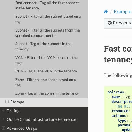
Fast connect - Tag all the fast connect
in the tenancy
Example 
Subnet - Filter all the subnet based on a
tag
Previous
Subnet - Filter all the subnets from the
specified compartments
Subnet - Tag all the subnets in the
Fast co
tenancy
tenanc
VCN - Filter all the VCN based on the
tags
VCN - Tag all the VCN in the tenancy
The following
Zone - Filter all the zones based on a
tag
policies
:
Zone - Tag all the zones in the tenancy
-
name
:
tag
descripti
Storage
Tag all
Testing
resource
:
actions
:
Oracle Cloud Infrastructure Reference
-
type
:
params
Advanced Usage
upda