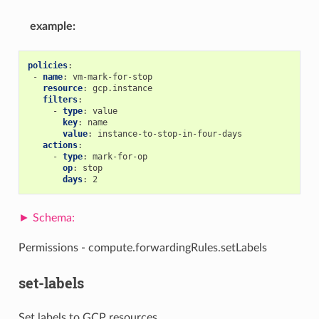
example
:
policies
:
-
name
:
vm-mark-for-stop
resource
:
gcp.instance
filters
:
-
type
:
value
key
:
name
value
:
instance-to-stop-in-four-days
actions
:
-
type
:
mark-for-op
op
:
stop
days
:
2
Permissions - compute.forwardingRules.setLabels
set-labels
Set labels to GCP resources