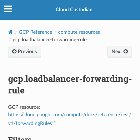
Cloud Custodian
GCP Reference
compute resources
gcp.loadbalancer-forwarding-rule
Previous
Next
gcp.loadbalancer-forwarding-
rule
GCP resource:
https://cloud.google.com/compute/docs/reference/rest/
v1/forwardingRules
Filters