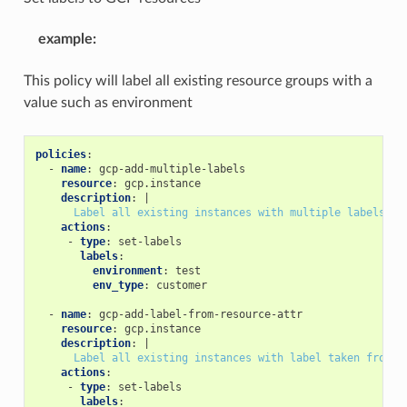
example
:
This policy will label all existing resource groups with a
value such as environment
policies
:
-
name
:
gcp-add-multiple-labels
resource
:
gcp.instance
description
:
|
Label all existing instances with multiple labels
actions
:
-
type
:
set-labels
labels
:
environment
:
test
env_type
:
customer
-
name
:
gcp-add-label-from-resource-attr
resource
:
gcp.instance
description
:
|
Label all existing instances with label taken from r
actions
:
-
type
:
set-labels
labels
: