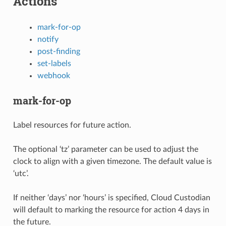
Actions
mark-for-op
notify
post-finding
set-labels
webhook
mark-for-op
Label resources for future action.
The optional ‘tz’ parameter can be used to adjust the
clock to align with a given timezone. The default value is
‘utc’.
If neither ‘days’ nor ‘hours’ is specified, Cloud Custodian
will default to marking the resource for action 4 days in
the future.