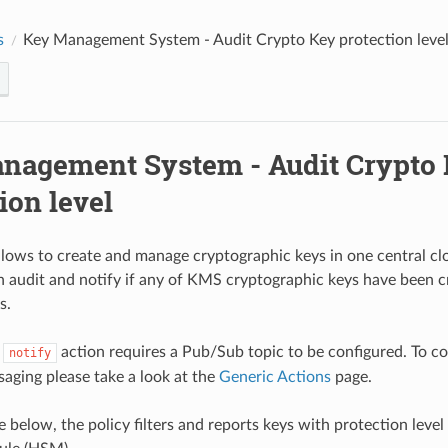
s
Key Management System - Audit Crypto Key protection leve
nagement System - Audit Crypto
ion level
ows to create and manage cryptographic keys in one central clo
 audit and notify if any of KMS cryptographic keys have been c
s.
e
action requires a Pub/Sub topic to be configured. To c
notify
ging please take a look at the
Generic Actions
page.
e below, the policy filters and reports keys with protection lev