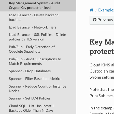
Key Management System - Audit
Crypto Key protection level
Example
Load Balancer - Delete backend
Previous
buckets
Load Balancer - Network Tiers
Load Balancer - SSL Policies - Delete
Key Ma
policies by TLS version
Pub/Sub - Early Detection of
protect
Obsolete Snapshots
Pub/Sub - Audit Subscriptions to
Match Requirements
Cloud KMS all
Custodian can
Spanner - Drop Databases
wrong setting
Spanner - Filter Based on Metrics
Spanner - Reduce Count of Instance
Note that th
Nodes
Pub/Sub messa
Spanner - Set IAM Policies
Cloud SQL - List Unsucessful
In the exampl
Backups Older Than N Days