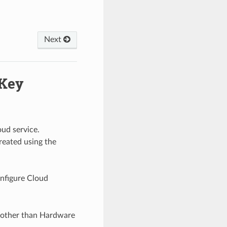
l
Next
 Key
ud service.
reated using the
onfigure Cloud
el other than Hardware