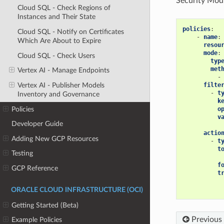
Security Mod
Cloud SQL - Check Regions of
Instances and Their State
policies
:
Cloud SQL - Notify on Certificates
-
name
:
Which Are About to Expire
resou
mode
:
Cloud SQL - Check Users
typ
met
Vertex AI - Manage Endpoints
-
filte
Vertex AI - Publisher Models
-
t
Inventory and Governance
k
Policies
o
v
Developer Guide
actio
Adding New GCP Resources
-
t
t
Testing
f
GCP Reference
t
ORACLE CLOUD INFRASTRUCTURE (OCI)
Getting Started (Beta)
Previous
Example Policies