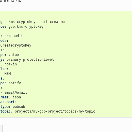
ule (HSM).
gcp-kms-cryptokey-audit-creation
rce
:
gcp.kms-cryptokey
e
:
gcp-audit
hods
:
CreateCryptoKey
rs
:
ype
:
value
ey
:
primary.protectionLevel
p
:
not-in
alue
:
-
HSM
ns
:
ype
:
notify
o
:
-
email@email
ormat
:
json
ransport
:
type
:
pubsub
topic
:
projects/my-gcp-project/topics/my-topic