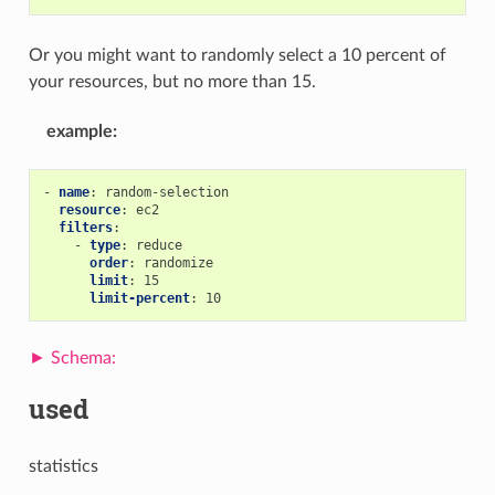
Or you might want to randomly select a 10 percent of
your resources, but no more than 15.
example
:
-
name
:
random-selection
resource
:
ec2
filters
:
-
type
:
reduce
order
:
randomize
limit
:
15
limit-percent
:
10
used
statistics