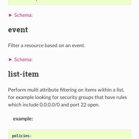
event
Filter a resource based on an event.
list-item
Perform multi attribute filtering on items within a list,
for example looking for security groups that have rules
which include 0.0.0.0/0 and port 22 open.
example
:
policies
: