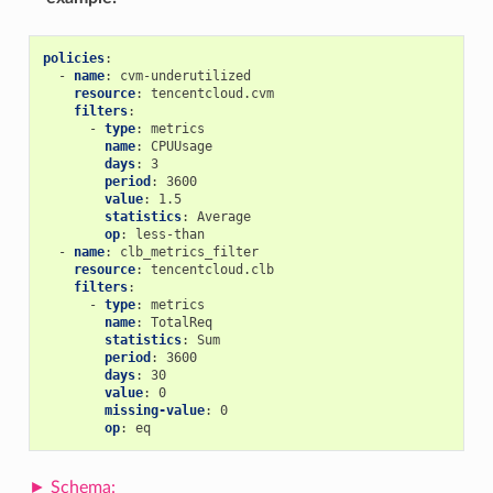
policies
:
-
name
:
cvm-underutilized
resource
:
tencentcloud.cvm
filters
:
-
type
:
metrics
name
:
CPUUsage
days
:
3
period
:
3600
value
:
1.5
statistics
:
Average
op
:
less-than
-
name
:
clb_metrics_filter
resource
:
tencentcloud.clb
filters
:
-
type
:
metrics
name
:
TotalReq
statistics
:
Sum
period
:
3600
days
:
30
value
:
0
missing-value
:
0
op
:
eq