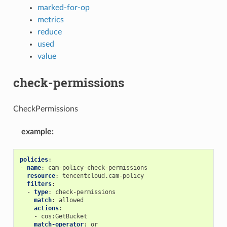
marked-for-op
metrics
reduce
used
value
check-permissions
CheckPermissions
example
:
policies
:
-
name
:
cam-policy-check-permissions
resource
:
tencentcloud.cam-policy
filters
:
-
type
:
check-permissions
match
:
allowed
actions
:
-
cos:GetBucket
match-operator
:
or