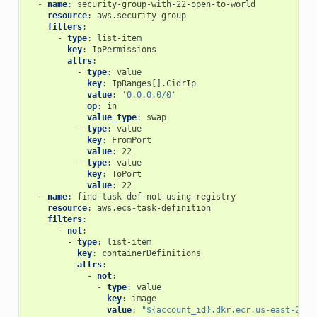
-
name
:
security-group-with-22-open-to-world
resource
:
aws.security-group
filters
:
-
type
:
list-item
key
:
IpPermissions
attrs
:
-
type
:
value
key
:
IpRanges[].CidrIp
value
:
'0.0.0.0/0'
op
:
in
value_type
:
swap
-
type
:
value
key
:
FromPort
value
:
22
-
type
:
value
key
:
ToPort
value
:
22
-
name
:
find-task-def-not-using-registry
resource
:
aws.ecs-task-definition
filters
:
-
not
:
-
type
:
list-item
key
:
containerDefinitions
attrs
:
-
not
:
-
type
:
value
key
:
image
value
:
"${account_id}.dkr.ecr.us-east-2.am