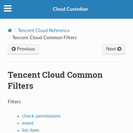
Cloud Custodian
Tencent Cloud Reference
Tencent Cloud Common Filters
Previous
Next
Tencent Cloud Common
Filters
Filters
check-permissions
event
list-item