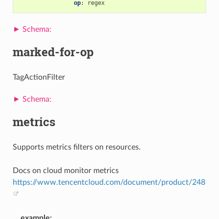
op
:
regex
marked-for-op
TagActionFilter
metrics
Supports metrics filters on resources.
Docs on cloud monitor metrics
https://www.tencentcloud.com/document/product/248
example
: