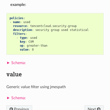
example
:
policies
:
-
name
:
used
resource
:
tencentcloud.security-group
description
:
security group used statistical
filters
:
-
type
:
used
key
:
CVM
op
:
greater-than
value
:
0
value
Generic value filter using jmespath
Previous
Next