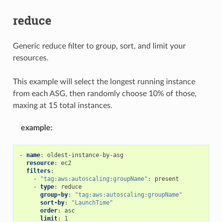
reduce
Generic reduce filter to group, sort, and limit your
resources.
This example will select the longest running instance
from each ASG, then randomly choose 10% of those,
maxing at 15 total instances.
example
:
-
name
:
oldest-instance-by-asg
resource
:
ec2
filters
:
-
"tag:aws:autoscaling:groupName"
:
present
-
type
:
reduce
group-by
:
"tag:aws:autoscaling:groupName"
sort-by
:
"LaunchTime"
order
:
asc
limit
:
1