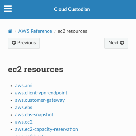
Cloud Custodian
AWS Reference
ec2 resources
Previous
Next
ec2 resources
aws.ami
aws.client-vpn-endpoint
aws.customer-gateway
aws.ebs
aws.ebs-snapshot
aws.ec2
aws.ec2-capacity-reservation