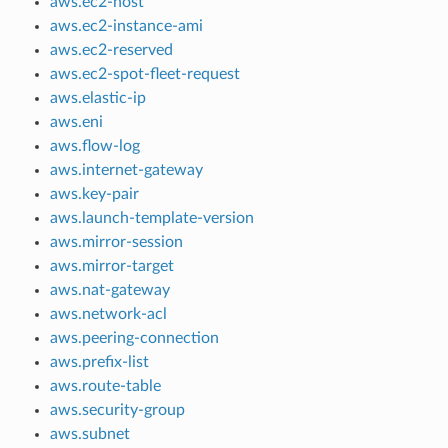
aws.ec2-host
aws.ec2-instance-ami
aws.ec2-reserved
aws.ec2-spot-fleet-request
aws.elastic-ip
aws.eni
aws.flow-log
aws.internet-gateway
aws.key-pair
aws.launch-template-version
aws.mirror-session
aws.mirror-target
aws.nat-gateway
aws.network-acl
aws.peering-connection
aws.prefix-list
aws.route-table
aws.security-group
aws.subnet