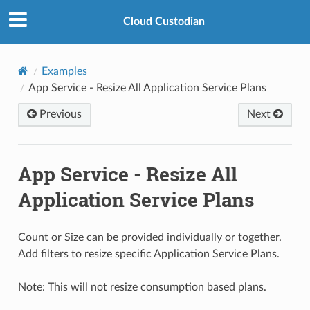
Cloud Custodian
Examples
App Service - Resize All Application Service Plans
Previous
Next
App Service - Resize All
Application Service Plans
Count or Size can be provided individually or together.
Add filters to resize specific Application Service Plans.
Note: This will not resize consumption based plans.