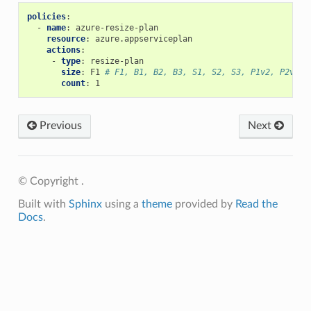
policies
:
-
name
:
azure-resize-plan
resource
:
azure.appserviceplan
actions
:
-
type
:
resize-plan
size
:
F1
# F1, B1, B2, B3, S1, S2, S3, P1v2, P2v2, 
count
:
1
Previous
Next
© Copyright .
Built with
Sphinx
using a
theme
provided by
Read the
Docs
.