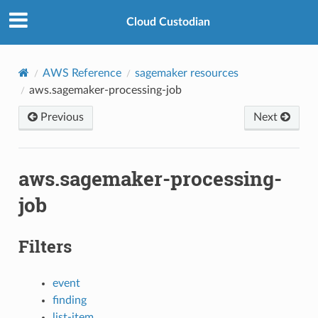
Cloud Custodian
AWS Reference
sagemaker resources
aws.sagemaker-processing-job
Previous
Next
aws.sagemaker-processing-
job
Filters
event
finding
list-item