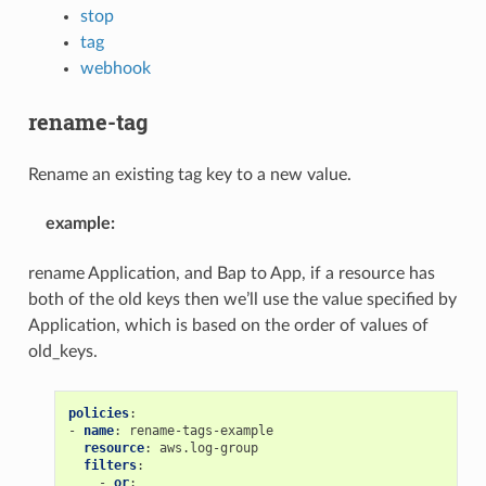
stop
tag
webhook
rename-tag
Rename an existing tag key to a new value.
example
:
rename Application, and Bap to App, if a resource has
both of the old keys then we’ll use the value specified by
Application, which is based on the order of values of
old_keys.
policies
:
-
name
:
rename-tags-example
resource
:
aws.log-group
filters
:
-
or
: