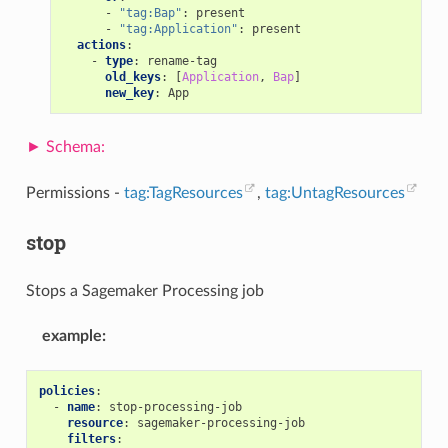
-
"tag:Bap"
:
present
-
"tag:Application"
:
present
actions
:
-
type
:
rename-tag
old_keys
:
[
Application
,
Bap
]
new_key
:
App
Permissions -
tag:TagResources
,
tag:UntagResources
stop
Stops a Sagemaker Processing job
example
:
policies
:
-
name
:
stop-processing-job
resource
:
sagemaker-processing-job
filters
: