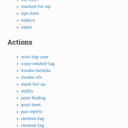
marked-for-op
ops-item
reduce
value
Actions
auto-tag-user
copy-related-tag
invoke-lambda
invoke-sfn
mark-for-op
notify
post-finding
post-item
put-metric
remove-tag
rename-tag