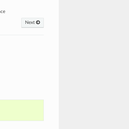
nce
Next