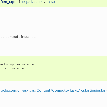
eform_tags
:
[
'organization'
,
'team'
]
ped compute instance.
tart-compute-instance
e
:
oci.instance
:
rt
.oracle.com/en-us/iaas/Content/Compute/Tasks/restartinginsta