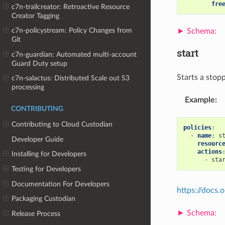
fre
c7n-trailcreator: Retroactive Resource
Creator Tagging
c7n-policystream: Policy Changes from
Git
start
c7n-guardian: Automated multi-account
Guard Duty setup
Starts a stop
c7n-salactus: Distributed Scale out S3
processing
Example
:
CONTRIBUTING
Contributing to Cloud Custodian
policies
:
-
name
:
s
Developer Guide
resourc
actions
Installing for Developers
-
sta
Testing for Developers
Documentation For Developers
https://docs
Packaging Custodian
Release Process