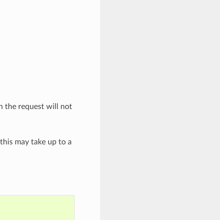
n the request will not
(this may take up to a