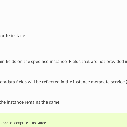
pute instace
n fields on the specified instance. Fields that are not provided i
tadata fields will be reflected in the instance metadata service 
he instance remains the same.
update-compute-instance