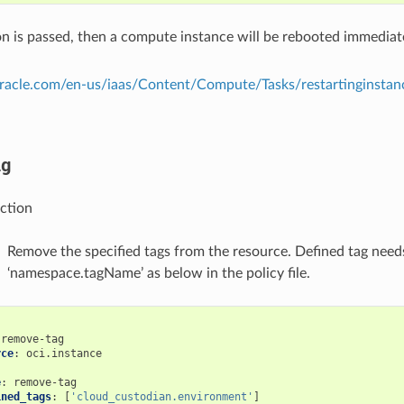
tion is passed, then a compute instance will be rebooted immediat
.oracle.com/en-us/iaas/Content/Compute/Tasks/restartinginsta
ag
ction
Remove the specified tags from the resource. Defined tag needs
‘namespace.tagName’ as below in the policy file.
remove-tag
rce
:
oci.instance
:
e
:
remove-tag
ined_tags
:
[
'cloud_custodian.environment'
]