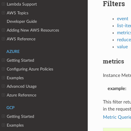
Filters
Lambda Support
AWS Topics
event
Developer Guide
list-it
Adding New AWS Resources
metric
AWS Reference
reduce
value
AZURE
metrics
Getting Started
Configuring Azure Policies
Instance Metri
Examples
Advanced Usage
example
:
Azure Reference
This filter re
GCP
in the reques
Getting Started
Metric Queri
Examples