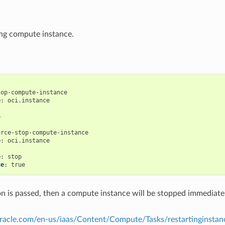
ng compute instance.
top-compute-instance
e
:
oci.instance
:
p
orce-stop-compute-instance
e
:
oci.instance
:
e
:
stop
ce
:
true
tion is passed, then a compute instance will be stopped immediatel
.oracle.com/en-us/iaas/Content/Compute/Tasks/restartinginsta