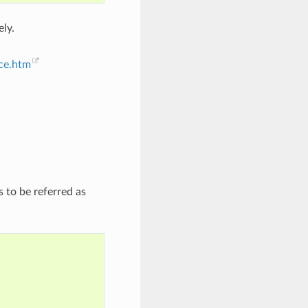
ely.
nce.htm
 to be referred as