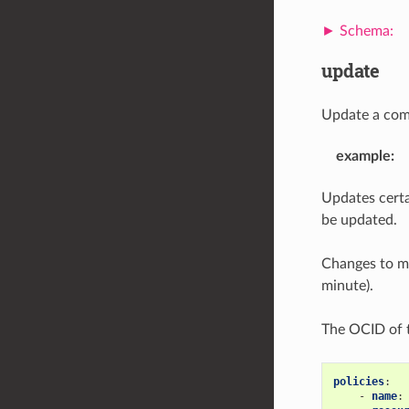
update
Update a com
example
:
Updates certai
be updated.
Changes to me
minute).
The OCID of t
policies
:
-
name
: