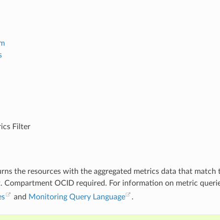
em
s
cs Filter
turns the resources with the aggregated metrics data that match t
t. Compartment OCID required. For information on metric queri
es
and
Monitoring Query Language
.