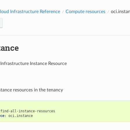
loud Infrastructure Reference
Compute resources
oci.insta
tance
Infrastructure Instance Resource
nstance resources in the tenancy
find-all-instance-resources
rce
:
oci.instance