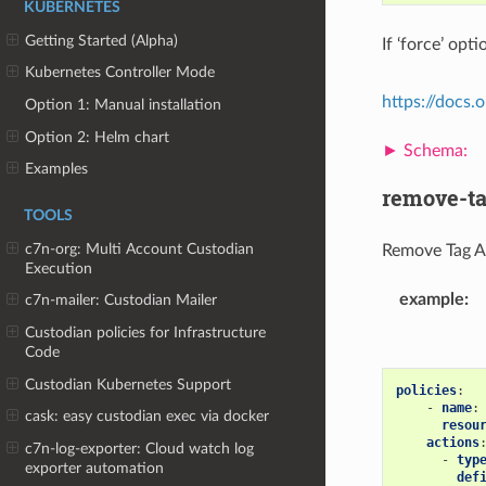
KUBERNETES
Getting Started (Alpha)
If ‘force’ op
Kubernetes Controller Mode
https://docs
Option 1: Manual installation
Option 2: Helm chart
Examples
remove-t
TOOLS
c7n-org: Multi Account Custodian
Remove Tag A
Execution
example
:
c7n-mailer: Custodian Mailer
Custodian policies for Infrastructure
Code
Custodian Kubernetes Support
policies
:
-
name
:
cask: easy custodian exec via docker
resou
actions
c7n-log-exporter: Cloud watch log
-
typ
exporter automation
def