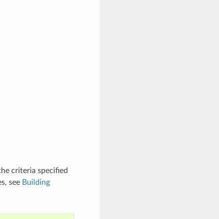
he criteria specified
es, see
Building