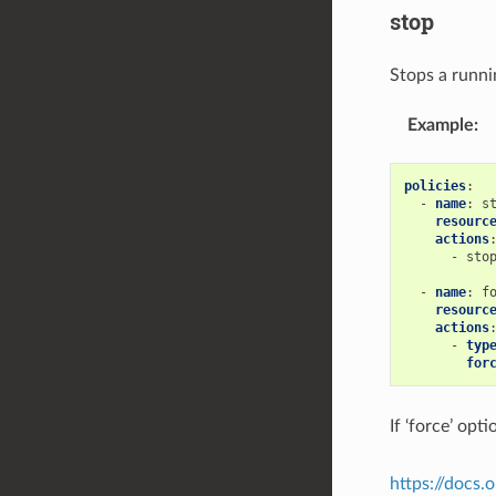
stop
Stops a runni
Example
:
policies
:
-
name
:
s
resourc
actions
-
sto
-
name
:
f
resourc
actions
-
typ
for
If ‘force’ op
https://docs