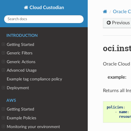
Cloud Custodian
Oracle C
Previous
INTRODUCTION
Getting Started
oci.ins
Generic Filters
Generic Actions
Oracle Cloud 
Advanced Usage
example
:
Example tag compliance policy
Deployment
Returns all I
AWS
policies
:
Getting Started
-
name
:
resou
Example Policies
Monitoring your environment