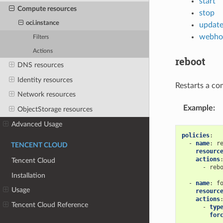
start
Compute resources
stop
oci.instance
updat
webho
Filters
Actions
reboot
DNS resources
Identity resources
Restarts a co
Network resources
Example
:
ObjectStorage resources
Advanced Usage
policies
:
-
name
:
r
TENCENT CLOUD
resourc
actions
Tencent Cloud
-
reb
Installation
-
name
:
f
Usage
resourc
actions
Tencent Cloud Reference
-
typ
for