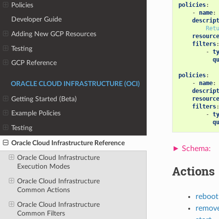
Policies
policies
:
-
name
:
Developer Guide
descrip
Ret
Adding New GCP Resources
resourc
filters
Testing
-
t
q
GCP Reference
policies
:
-
name
:
ORACLE CLOUD INFRASTRUCTURE (OCI)
descrip
Getting Started (Beta)
resourc
filters
Example Policies
-
t
q
Testing
Oracle Cloud Infrastructure Reference
Oracle Cloud Infrastructure
Execution Modes
Actions
Oracle Cloud Infrastructure
Common Actions
reboot
Oracle Cloud Infrastructure
remove
Common Filters