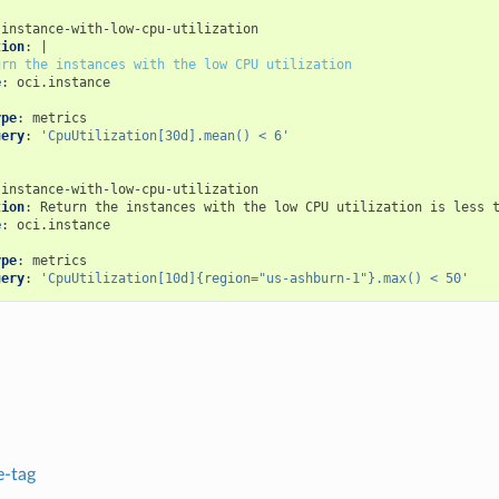
instance-with-low-cpu-utilization
tion
:
|
urn the instances with the low CPU utilization
e
:
oci.instance
:
ype
:
metrics
uery
:
'CpuUtilization[30d].mean()
<
6'
instance-with-low-cpu-utilization
tion
:
Return the instances with the low CPU utilization is less 
e
:
oci.instance
:
ype
:
metrics
uery
:
'CpuUtilization[10d]{region="us-ashburn-1"}.max()
<
50'
-tag