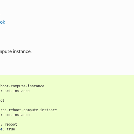
e
ok
mpute instance.
eboot-compute-instance
e
:
oci.instance
:
oot
orce-reboot-compute-instance
e
:
oci.instance
:
e
:
reboot
ce
:
true