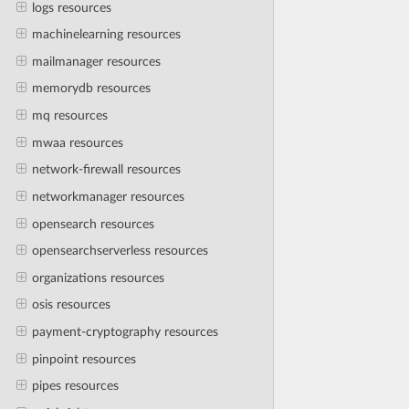
logs resources
machinelearning resources
mailmanager resources
memorydb resources
mq resources
mwaa resources
network-firewall resources
networkmanager resources
opensearch resources
opensearchserverless resources
organizations resources
osis resources
payment-cryptography resources
pinpoint resources
pipes resources