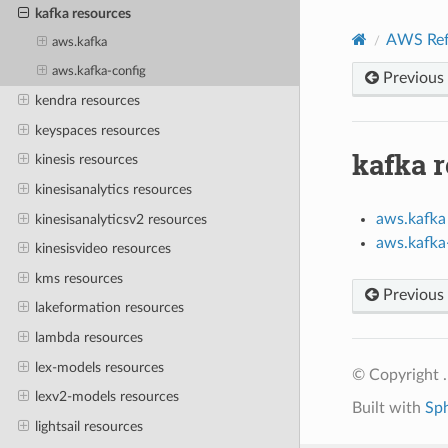
kafka resources
AWS Ref
aws.kafka
aws.kafka-config
Previous
kendra resources
keyspaces resources
kafka 
kinesis resources
kinesisanalytics resources
aws.kafka
kinesisanalyticsv2 resources
aws.kafka
kinesisvideo resources
kms resources
Previous
lakeformation resources
lambda resources
lex-models resources
© Copyright .
lexv2-models resources
Built with
Sp
lightsail resources