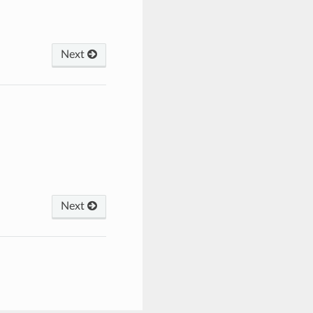
Next
Next