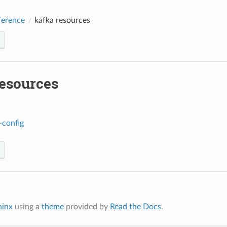
erence
kafka resources
resources
-config
hinx
using a
theme
provided by
Read the Docs
.