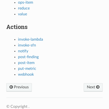
ops-item
reduce
value
Actions
invoke-lambda
invoke-sfn
notify
post-finding
post-item
put-metric
webhook
Previous
Next
© Copyright .