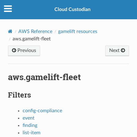
Cloud Custodian
AWS Reference
gamelift resources
aws.gamelift-fleet
Previous
Next
aws.gamelift-fleet
Filters
config-compliance
event
finding
list-item