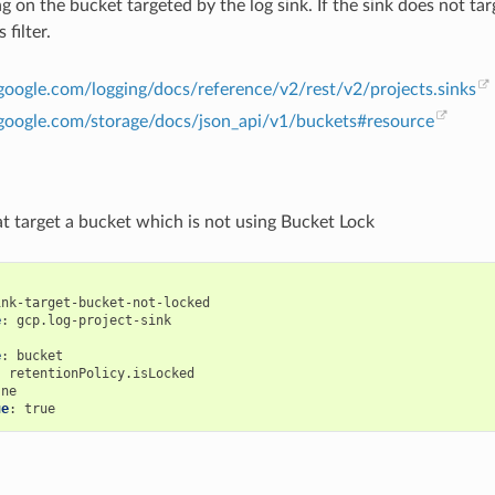
ng on the bucket targeted by the log sink. If the sink does not tar
 filter.
.google.com/logging/docs/reference/v2/rest/v2/projects.sinks
d.google.com/storage/docs/json_api/v1/buckets#resource
at target a bucket which is not using Bucket Lock
ink-target-bucket-not-locked
e
:
gcp.log-project-sink
:
e
:
bucket
:
retentionPolicy.isLocked
ne
ue
:
true