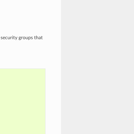
r security groups that