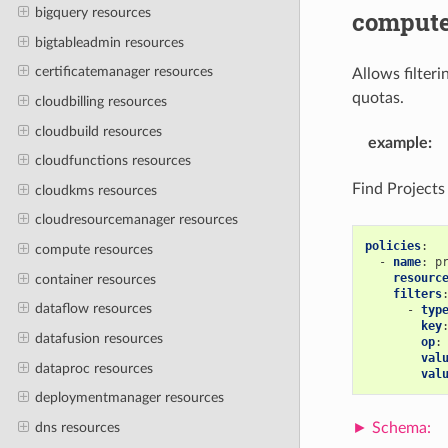
bigquery resources
comput
bigtableadmin resources
certificatemanager resources
Allows filter
quotas.
cloudbilling resources
cloudbuild resources
example
:
cloudfunctions resources
Find Projects
cloudkms resources
cloudresourcemanager resources
policies
:
compute resources
-
name
:
p
resourc
container resources
filters
dataflow resources
-
typ
key
datafusion resources
op
:
val
dataproc resources
val
deploymentmanager resources
dns resources