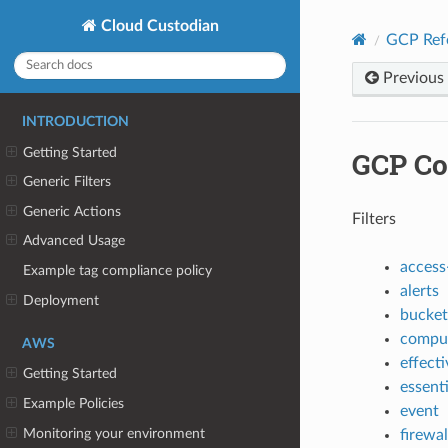
Cloud Custodian
GCP Ref
Previous
INTRODUCTION
Getting Started
GCP Co
Generic Filters
Generic Actions
Filters
Advanced Usage
access
Example tag compliance policy
alerts
Deployment
bucket
compu
AWS
effecti
Getting Started
essent
Example Policies
event
Monitoring your environment
firewal