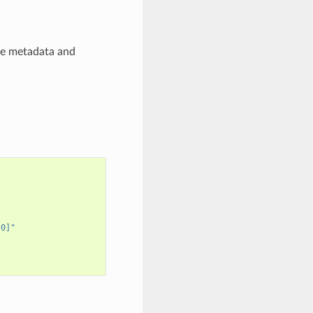
ce metadata and
[0]"