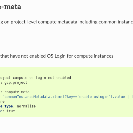
e-meta
ing on project-level compute metadata including common instan
 that have not enabled OS Login for compute instances
roject-compute-os-login-not-enabled
e
:
gcp.project
:
e
:
compute-meta
:
"commonInstanceMetadata.items[?key==`enable-oslogin`].value
|
ne
ue_type
:
normalize
ue
:
true