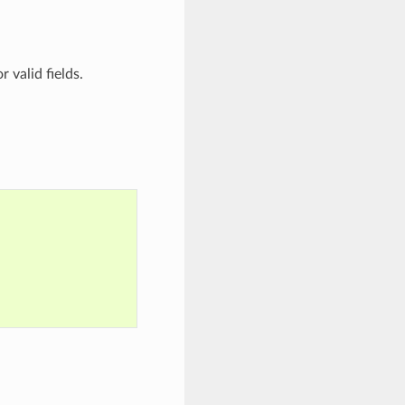
r valid fields.