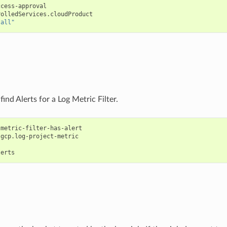
ccess-approval
rolledServices.cloudProduct
"all"
find Alerts for a Log Metric Filter.
-metric-filter-has-alert
gcp.log-project-metric
lerts