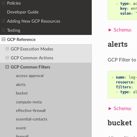
Policies
-
type
:
a
key
:
en
Developer Guide
value
:
Adding New GCP Resources
Testing
GCP Reference
alerts
GCP Execution Modes
GCP Common Actions
GCP Filter to 
GCP Common Filters
access-approval
-
name
:
log
resource
:
alerts
filters
:
-
type
:
a
bucket
compute-meta
effective-firewall
essential-contacts
bucket
event
firewall