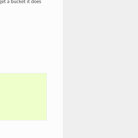
get a bucket it does