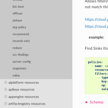
Allows filteri
not match this
list-item
offhour
https://cloud
onhour
https://clou
org-policy
recommend
example
:
records-sets
Find Sinks th
reduce
scc-findings
server-config
policies
:
-
name
:
s
snapshots
resourc
filters
value
-
typ
key
aiplatform resources
op
:
val
apikeys resources
appengine resources
artifactregistry resources