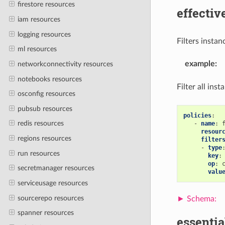
firestore resources
effectiv
iam resources
logging resources
Filters instan
ml resources
example
:
networkconnectivity resources
notebooks resources
Filter all ins
osconfig resources
pubsub resources
policies
:
redis resources
-
name
:
resour
regions resources
filter
-
type
run resources
key
:
op
:
secretmanager resources
valu
serviceusage resources
sourcerepo resources
spanner resources
essentia