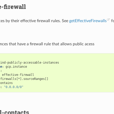
e-firewall
ces by their effective firewall rules. See
getEffectiveFirewalls
fo
tances that have a firewall rule that allows public acess
find-publicly-accessable-instances
ce
:
gcp.instance
s
:
:
effective-firewall
firewalls[*].sourceRanges[]
contains
e
:
"0.0.0.0/0"
l-contacts