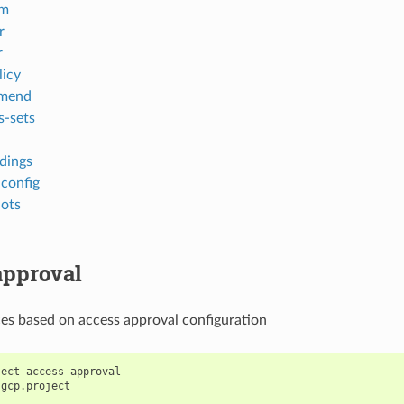
em
r
r
licy
mend
s-sets
ndings
-config
ots
approval
ces based on access approval configuration
ject-access-approval
gcp.project