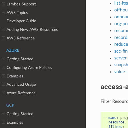
list-it
Lambda Support
offhou
AWS Topics
onhou
Developer Guide
org-po
Adding New AWS Resources
recom
record
AWS Reference
reduce
AZURE
scc-fi
server
Getting Started
snapsh
Configuring Azure Policies
value
Examples
access-
Advanced Usage
Azure Reference
Filter Resour
GCP
Getting Started
-
name
:
pro
resource
:
Examples
filters
: