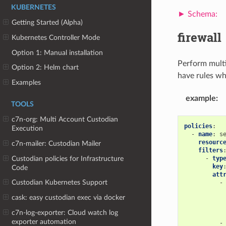
KUBERNETES
Getting Started (Alpha)
firewall
Kubernetes Controller Mode
Option 1: Manual installation
Perform multi 
Option 2: Helm chart
have rules wh
Examples
example
:
TOOLS
c7n-org: Multi Account Custodian
policies
:
Execution
-
name
:
s
resourc
c7n-mailer: Custodian Mailer
filters
Custodian policies for Infrastructure
-
typ
key
Code
att
Custodian Kubernetes Support
-
cask: easy custodian exec via docker
c7n-log-exporter: Cloud watch log
exporter automation
-