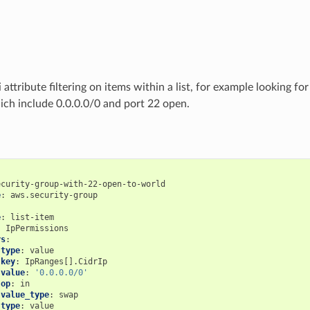
attribute filtering on items within a list, for example looking fo
ich include 0.0.0.0/0 and port 22 open.
ecurity-group-with-22-open-to-world
e
:
aws.security-group
:
e
:
list-item
:
IpPermissions
rs
:
type
:
value
key
:
IpRanges[].CidrIp
value
:
'0.0.0.0/0'
op
:
in
value_type
:
swap
type
:
value