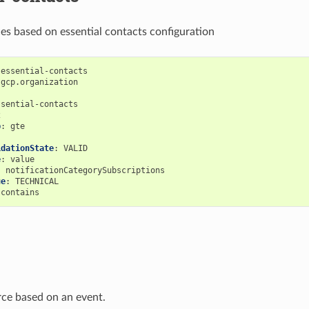
ces based on essential contacts configuration
-essential-contacts
gcp.organization
ssential-contacts
2
p
:
gte
idationState
:
VALID
e
:
value
:
notificationCategorySubscriptions
ue
:
TECHNICAL
contains
urce based on an event.