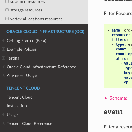
sqladmin resources
storage resources
Filter Resour
vertex-ai-locations resources
-
name
:
org
ORACLE CLOUD INFRASTRUCTURE (OCI)
resource
:
filters
:
Getting Started (Beta)
-
type
:
e
count
:
Example Policies
count_o
Testing
attrs
:
-
val
Oracle Cloud Infrastructure Reference
-
typ
key
Advanced Usage
val
op
:
TENCENT CLOUD
Tencent Cloud
Installation
event
Usage
Tencent Cloud Reference
Filter a reso