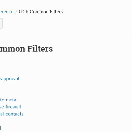
erence
GCP Common Filters
mmon Filters
-approval
te-meta
ve-firewall
ial-contacts
l