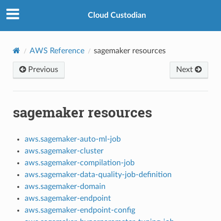
Cloud Custodian
AWS Reference
sagemaker resources
Previous
Next
sagemaker resources
aws.sagemaker-auto-ml-job
aws.sagemaker-cluster
aws.sagemaker-compilation-job
aws.sagemaker-data-quality-job-definition
aws.sagemaker-domain
aws.sagemaker-endpoint
aws.sagemaker-endpoint-config