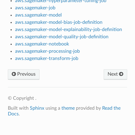
aws.sagemaker-hyperparameter-tuning-job
aws.sagemaker-job
aws.sagemaker-model
aws.sagemaker-model-bias-job-definition
aws.sagemaker-model-explainability-job-definition
aws.sagemaker-model-quality-job-definition
aws.sagemaker-notebook
aws.sagemaker-processing-job
aws.sagemaker-transform-job
Previous
Next
© Copyright .
Built with
Sphinx
using a
theme
provided by
Read the
Docs
.