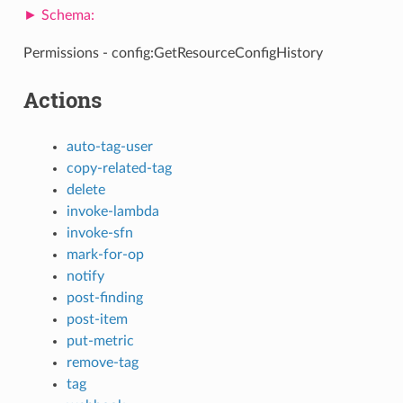
Permissions - config:GetResourceConfigHistory
Actions
auto-tag-user
copy-related-tag
delete
invoke-lambda
invoke-sfn
mark-for-op
notify
post-finding
post-item
put-metric
remove-tag
tag