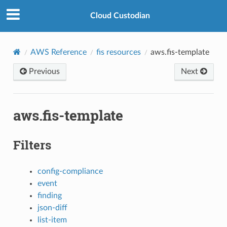
Cloud Custodian
AWS Reference
fis resources
aws.fis-template
Previous
Next
aws.fis-template
Filters
config-compliance
event
finding
json-diff
list-item