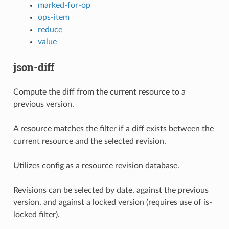
marked-for-op
ops-item
reduce
value
json-diff
Compute the diff from the current resource to a
previous version.
A resource matches the filter if a diff exists between the
current resource and the selected revision.
Utilizes config as a resource revision database.
Revisions can be selected by date, against the previous
version, and against a locked version (requires use of is-
locked filter).