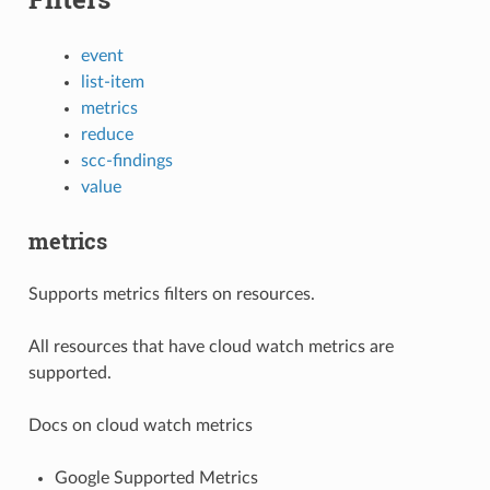
event
list-item
metrics
reduce
scc-findings
value
metrics
Supports metrics filters on resources.
All resources that have cloud watch metrics are
supported.
Docs on cloud watch metrics
Google Supported Metrics