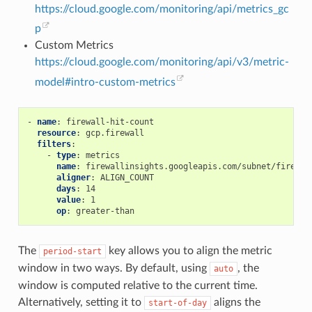
https://cloud.google.com/monitoring/api/metrics_gc
p
Custom Metrics
https://cloud.google.com/monitoring/api/v3/metric-
model#intro-custom-metrics
-
name
:
firewall-hit-count
resource
:
gcp.firewall
filters
:
-
type
:
metrics
name
:
firewallinsights.googleapis.com/subnet/firewal
aligner
:
ALIGN_COUNT
days
:
14
value
:
1
op
:
greater-than
The
key allows you to align the metric
period-start
window in two ways. By default, using
, the
auto
window is computed relative to the current time.
Alternatively, setting it to
aligns the
start-of-day