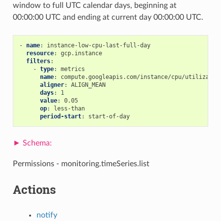
window to full UTC calendar days, beginning at
00:00:00 UTC and ending at current day 00:00:00 UTC.
-
name
:
instance-low-cpu-last-full-day
resource
:
gcp.instance
filters
:
-
type
:
metrics
name
:
compute.googleapis.com/instance/cpu/utilizatio
aligner
:
ALIGN_MEAN
days
:
1
value
:
0.05
op
:
less-than
period-start
:
start-of-day
Permissions - monitoring.timeSeries.list
Actions
notify