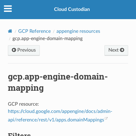
Cloud Custodian
GCP Reference
appengine resources
gcp.app-engine-domain-mapping
Previous
Next
gcp.app-engine-domain-
mapping
GCP resource:
https://cloud.google.com/appengine/docs/admin-
api/reference/rest/v1/apps.domainMappings
Filters