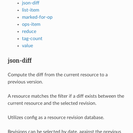
json-diff
list-item
marked-for-op
ops-item
reduce
tag-count
value
json-diff
Compute the diff from the current resource to a
previous version.
A resource matches the filter if a diff exists between the
current resource and the selected revision.
Utilizes config as a resource revision database.
Revisions can be selected by date, against the previous