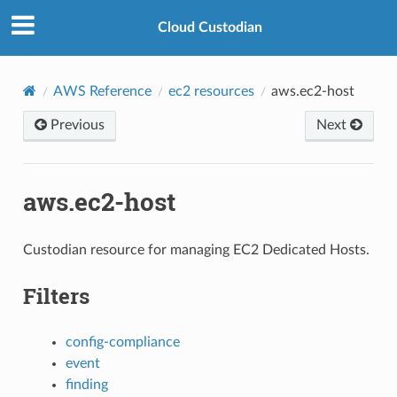
Cloud Custodian
AWS Reference
ec2 resources
aws.ec2-host
Previous
Next
aws.ec2-host
Custodian resource for managing EC2 Dedicated Hosts.
Filters
config-compliance
event
finding