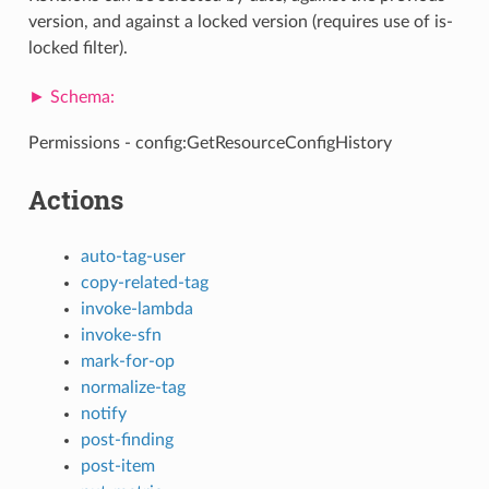
version, and against a locked version (requires use of is-
locked filter).
Permissions - config:GetResourceConfigHistory
Actions
auto-tag-user
copy-related-tag
invoke-lambda
invoke-sfn
mark-for-op
normalize-tag
notify
post-finding
post-item