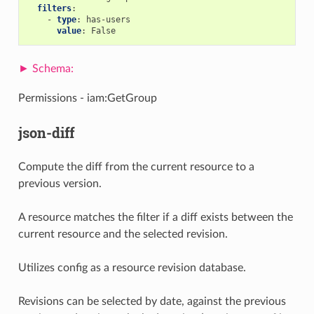
filters
:
-
type
:
has-users
value
:
False
Permissions - iam:GetGroup
json-diff
Compute the diff from the current resource to a
previous version.
A resource matches the filter if a diff exists between the
current resource and the selected revision.
Utilizes config as a resource revision database.
Revisions can be selected by date, against the previous