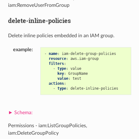
iam:RemoveUserFromGroup
delete-inline-policies
Delete inline policies embedded in an IAM group.
example
:
-
name
:
iam-delete-group-policies
resource
:
aws.iam-group
filters
:
-
type
:
value
key
:
GroupName
value
:
test
actions
:
-
type
:
delete-inline-policies
Permissions - iam:ListGroupPolicies,
iam:DeleteGroupPolicy