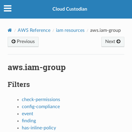
Cloud Custodian
AWS Reference
iam resources
aws.iam-group
Previous
Next
aws.iam-group
Filters
check-permissions
config-compliance
event
finding
has-inline-policy