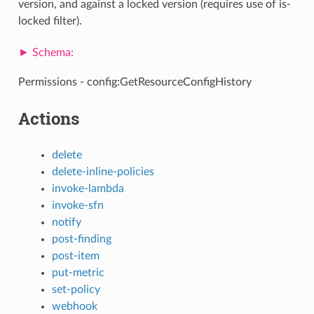
version, and against a locked version (requires use of is-
locked filter).
Permissions - config:GetResourceConfigHistory
Actions
delete
delete-inline-policies
invoke-lambda
invoke-sfn
notify
post-finding
post-item
put-metric
set-policy
webhook