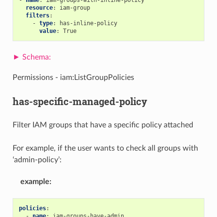
resource
:
iam-group
filters
:
-
type
:
has-inline-policy
value
:
True
Permissions - iam:ListGroupPolicies
has-specific-managed-policy
Filter IAM groups that have a specific policy attached
For example, if the user wants to check all groups with
‘admin-policy’:
example
:
policies
:
-
name
:
iam-groups-have-admin