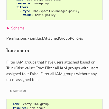
resource
:
iam-group
filters
:
-
type
:
has-specific-managed-policy
value
:
admin-policy
Permissions - iam:ListAttachedGroupPolicies
has-users
Filter IAM groups that have users attached based on
True/False value: True: Filter all IAM groups with users
assigned to it False: Filter all IAM groups without any
users assigned to it
example
:
-
name
:
empty-iam-group
resource
:
iam-group