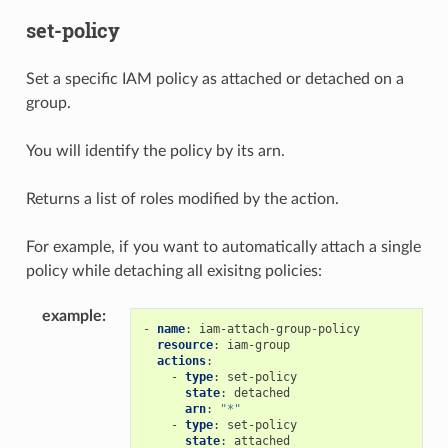
set-policy
Set a specific IAM policy as attached or detached on a
group.
You will identify the policy by its arn.
Returns a list of roles modified by the action.
For example, if you want to automatically attach a single
policy while detaching all exisitng policies:
example
:
-
name
:
iam-attach-group-policy
resource
:
iam-group
actions
:
-
type
:
set-policy
state
:
detached
arn
:
"*"
-
type
:
set-policy
state
:
attached