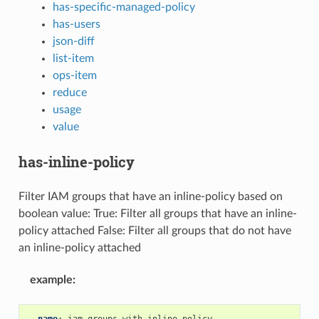
has-specific-managed-policy
has-users
json-diff
list-item
ops-item
reduce
usage
value
has-inline-policy
Filter IAM groups that have an inline-policy based on
boolean value: True: Filter all groups that have an inline-
policy attached False: Filter all groups that do not have
an inline-policy attached
example
:
-
name
:
iam-groups-with-inline-policy