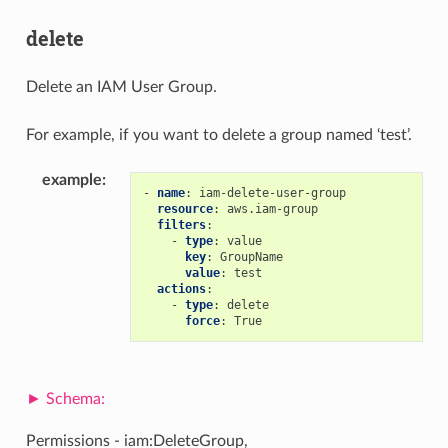
delete
Delete an IAM User Group.
For example, if you want to delete a group named ‘test’.
example
:
-
name
:
iam-delete-user-group
resource
:
aws.iam-group
filters
:
-
type
:
value
key
:
GroupName
value
:
test
actions
:
-
type
:
delete
force
:
True
Permissions - iam:DeleteGroup,