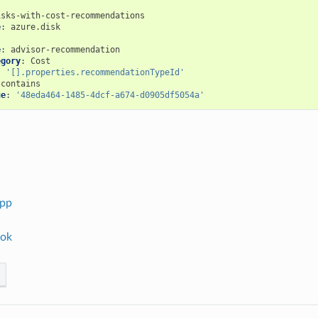
isks-with-cost-recommendations
e
:
azure.disk
:
e
:
advisor-recommendation
egory
:
Cost
:
'[].properties.recommendationTypeId'
contains
ue
:
'48eda464-1485-4dcf-a674-d0905df5054a'
app
ok