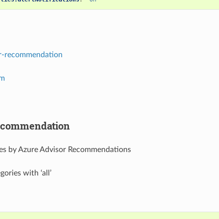
r-recommendation
em
recommendation
rces by Azure Advisor Recommendations
gories with ‘all’