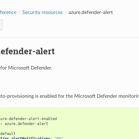
ference
Security resources
azure.defender-alert
efender-alert
s for Microsoft Defender.
to-provisioning is enabled for the Microsoft Defender monitori
zure-defender-alert-enabled
e
:
azure.defender-alert
:
default
rties.alertNotifications
:
"On"