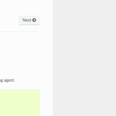
Next
ng agent.