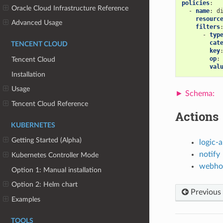
policies
:
Oracle Cloud Infrastructure Reference
-
name
:
d
resourc
Advanced Usage
filters
-
typ
cat
TENCENT CLOUD
key
op
:
Tencent Cloud
val
Installation
Usage
Tencent Cloud Reference
Actions
KUBERNETES
Getting Started (Alpha)
logic-
notify
Kubernetes Controller Mode
webho
Option 1: Manual installation
Option 2: Helm chart
Previous
Examples
TOOLS