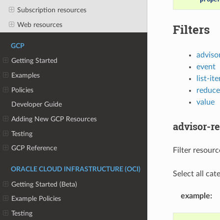
Subscription resources
Web resources
Filters
GCP
adviso
Getting Started
event
Examples
list-it
Policies
reduce
value
Developer Guide
Adding New GCP Resources
advisor-
Testing
GCP Reference
Filter resou
ORACLE CLOUD INFRASTRUCTURE (OCI)
Select all cate
Getting Started (Beta)
example
:
Example Policies
Testing