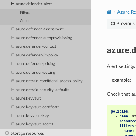
azure.defender-alert
Azure Re
Filters
Actions
Previous
azure.defender-assessment
azure.defender-autoprovisioning
azure.d
azure.defender-contact
azure.defender-jit-policy
azure.defender-pricing
Alert setting
azure.defender-setting
example
:
azure.entraid-conditional-access-policy
azure.entraid-security-defaults
Check that au
azure.keyvault
azure.keyvault-certificate
policies
:
azure.keyvault-key
-
name
:
a
resourc
azure.keyvault-secret
filters
-
name
:
Storage resources
-
prope