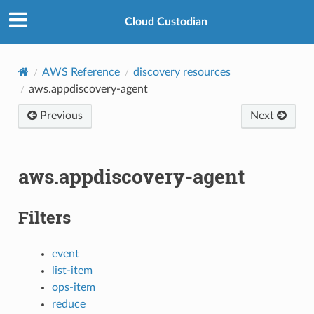
Cloud Custodian
AWS Reference
discovery resources
aws.appdiscovery-agent
Previous
Next
aws.appdiscovery-agent
Filters
event
list-item
ops-item
reduce