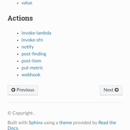
value
Actions
invoke-lambda
invoke-sfn
notify
post-finding
post-item
put-metric
webhook
Previous
Next
© Copyright .
Built with
Sphinx
using a
theme
provided by
Read the
Docs
.