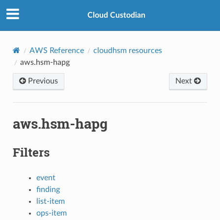
Cloud Custodian
AWS Reference
cloudhsm resources
aws.hsm-hapg
Previous
Next
aws.hsm-hapg
Filters
event
finding
list-item
ops-item