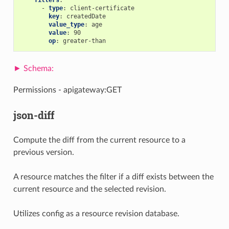
-
type
:
client-certificate
key
:
createdDate
value_type
:
age
value
:
90
op
:
greater-than
Permissions - apigateway:GET
json-diff
Compute the diff from the current resource to a
previous version.
A resource matches the filter if a diff exists between the
current resource and the selected revision.
Utilizes config as a resource revision database.