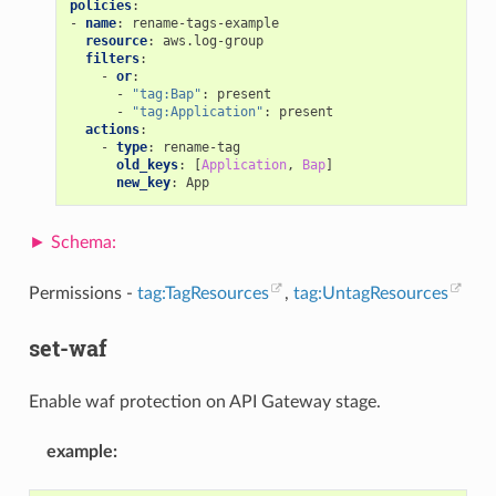
policies
:
-
name
:
rename-tags-example
resource
:
aws.log-group
filters
:
-
or
:
-
"tag:Bap"
:
present
-
"tag:Application"
:
present
actions
:
-
type
:
rename-tag
old_keys
:
[
Application
,
Bap
]
new_key
:
App
Permissions -
tag:TagResources
,
tag:UntagResources
set-waf
Enable waf protection on API Gateway stage.
example
: