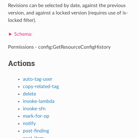
Revisions can be selected by date, against the previous
version, and against a locked version (requires use of is-
locked filter).
Permissions - config:GetResourceConfigHistory
Actions
auto-tag-user
copy-related-tag
delete
invoke-lambda
invoke-sfn
mark-for-op
notify
post-finding