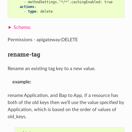
-
methodSettings."*/*".cachingEnabled
:
true
actions
:
-
type
:
delete
Permissions - apigateway:DELETE
rename-tag
Rename an existing tag key to a new value.
example
:
rename Application, and Bap to App, if a resource has
both of the old keys then we’ll use the value specified by
Application, which is based on the order of values of
old_keys.