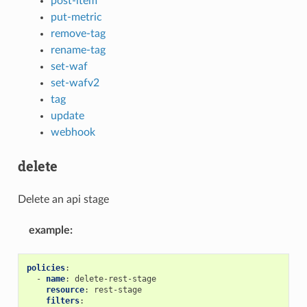
post-item
put-metric
remove-tag
rename-tag
set-waf
set-wafv2
tag
update
webhook
delete
Delete an api stage
example
:
policies
:
-
name
:
delete-rest-stage
resource
:
rest-stage
filters
: