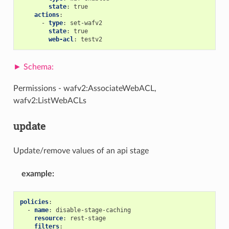
state
:
true
actions
:
-
type
:
set-wafv2
state
:
true
web-acl
:
testv2
Permissions - wafv2:AssociateWebACL,
wafv2:ListWebACLs
update
Update/remove values of an api stage
example
:
policies
:
-
name
:
disable-stage-caching
resource
:
rest-stage
filters
: