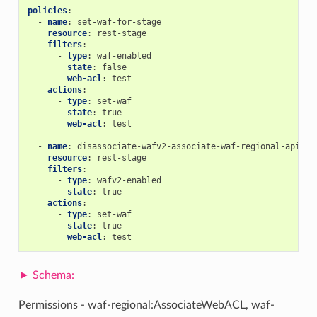
policies
:
-
name
:
set-waf-for-stage
resource
:
rest-stage
filters
:
-
type
:
waf-enabled
state
:
false
web-acl
:
test
actions
:
-
type
:
set-waf
state
:
true
web-acl
:
test
-
name
:
disassociate-wafv2-associate-waf-regional-apigw
resource
:
rest-stage
filters
:
-
type
:
wafv2-enabled
state
:
true
actions
:
-
type
:
set-waf
state
:
true
web-acl
:
test
Permissions - waf-regional:AssociateWebACL, waf-