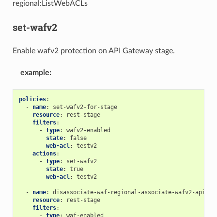
regional:ListWebACLs
set-wafv2
Enable wafv2 protection on API Gateway stage.
example
:
policies
:
-
name
:
set-wafv2-for-stage
resource
:
rest-stage
filters
:
-
type
:
wafv2-enabled
state
:
false
web-acl
:
testv2
actions
:
-
type
:
set-wafv2
state
:
true
web-acl
:
testv2
-
name
:
disassociate-waf-regional-associate-wafv2-apigw
resource
:
rest-stage
filters
:
-
type
:
waf-enabled