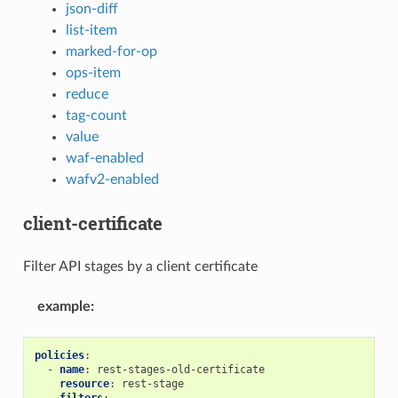
json-diff
list-item
marked-for-op
ops-item
reduce
tag-count
value
waf-enabled
wafv2-enabled
client-certificate
Filter API stages by a client certificate
example
:
policies
:
-
name
:
rest-stages-old-certificate
resource
:
rest-stage
filters
: