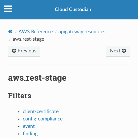
Cloud Custodian
AWS Reference
apigateway resources
aws.rest-stage
Previous
Next
aws.rest-stage
Filters
client-certificate
config-compliance
event
finding