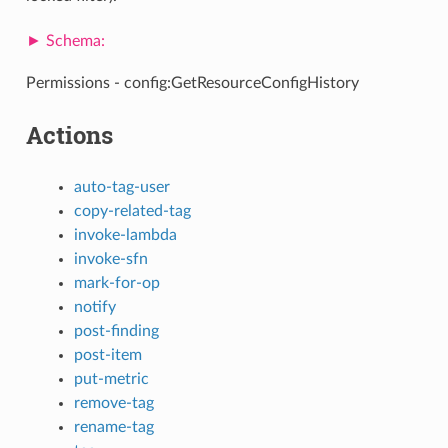
Permissions - config:GetResourceConfigHistory
Actions
auto-tag-user
copy-related-tag
invoke-lambda
invoke-sfn
mark-for-op
notify
post-finding
post-item
put-metric
remove-tag
rename-tag