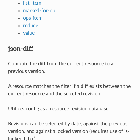
list-item
marked-for-op
ops-item
reduce
value
json-diff
Compute the diff from the current resource to a
previous version.
A resource matches the filter if a diff exists between the
current resource and the selected revision.
Utilizes config as a resource revision database.
Revisions can be selected by date, against the previous
version, and against a locked version (requires use of is-
locked filter).