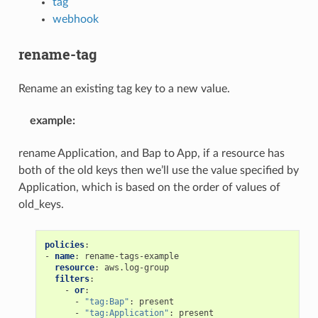
tag
webhook
rename-tag
Rename an existing tag key to a new value.
example
:
rename Application, and Bap to App, if a resource has
both of the old keys then we’ll use the value specified by
Application, which is based on the order of values of
old_keys.
policies
:
-
name
:
rename-tags-example
resource
:
aws.log-group
filters
:
-
or
:
-
"tag:Bap"
:
present
-
"tag:Application"
:
present