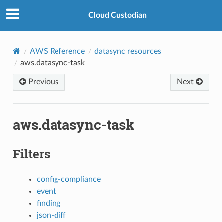
Cloud Custodian
AWS Reference
datasync resources
aws.datasync-task
Previous
Next
aws.datasync-task
Filters
config-compliance
event
finding
json-diff