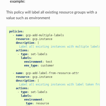
example
:
This policy will label all existing resource groups with a
value such as environment
policies
:
-
name
:
gcp-add-multiple-labels
resource
:
gcp.instance
description
:
|
Label all existing instances with multiple labels
actions
:
-
type
:
set-labels
labels
:
environment
:
test
env_type
:
customer
-
name
:
gcp-add-label-from-resource-attr
resource
:
gcp.instance
description
:
|
Label all existing instances with label taken from r
actions
:
-
type
:
set-labels
labels
:
environment
:
type
:
resource