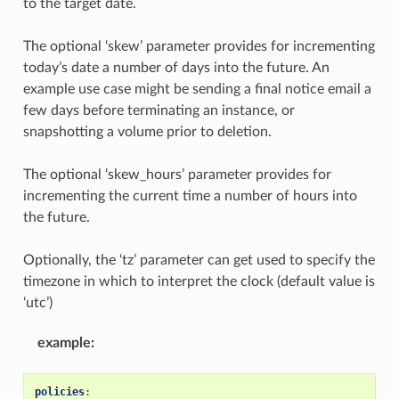
to the target date.
The optional ‘skew’ parameter provides for incrementing
today’s date a number of days into the future. An
example use case might be sending a final notice email a
few days before terminating an instance, or
snapshotting a volume prior to deletion.
The optional ‘skew_hours’ parameter provides for
incrementing the current time a number of hours into
the future.
Optionally, the ‘tz’ parameter can get used to specify the
timezone in which to interpret the clock (default value is
‘utc’)
example
:
policies
: