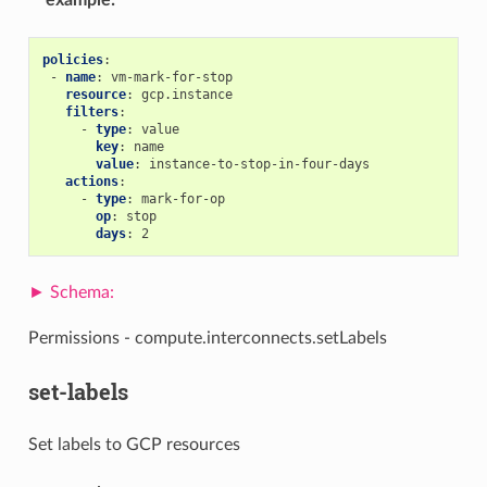
example
:
policies
:
-
name
:
vm-mark-for-stop
resource
:
gcp.instance
filters
:
-
type
:
value
key
:
name
value
:
instance-to-stop-in-four-days
actions
:
-
type
:
mark-for-op
op
:
stop
days
:
2
Permissions - compute.interconnects.setLabels
set-labels
Set labels to GCP resources