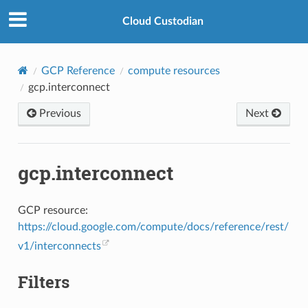
Cloud Custodian
GCP Reference
compute resources
gcp.interconnect
Previous
Next
gcp.interconnect
GCP resource:
https://cloud.google.com/compute/docs/reference/rest/
v1/interconnects
Filters