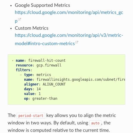
Google Supported Metrics
https://cloud.google.com/monitoring/api/metrics_gc
p
Custom Metrics
https://cloud.google.com/monitoring/api/v3/metric-
model#intro-custom-metrics
-
name
:
firewall-hit-count
resource
:
gcp.firewall
filters
:
-
type
:
metrics
name
:
firewallinsights.googleapis.com/subnet/firewal
aligner
:
ALIGN_COUNT
days
:
14
value
:
1
op
:
greater-than
The
key allows you to align the metric
period-start
window in two ways. By default, using
, the
auto
window is computed relative to the current time.