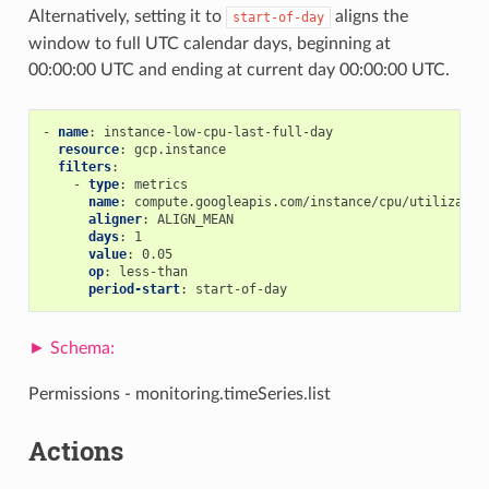
Alternatively, setting it to
aligns the
start-of-day
window to full UTC calendar days, beginning at
00:00:00 UTC and ending at current day 00:00:00 UTC.
-
name
:
instance-low-cpu-last-full-day
resource
:
gcp.instance
filters
:
-
type
:
metrics
name
:
compute.googleapis.com/instance/cpu/utilizatio
aligner
:
ALIGN_MEAN
days
:
1
value
:
0.05
op
:
less-than
period-start
:
start-of-day
Permissions - monitoring.timeSeries.list
Actions