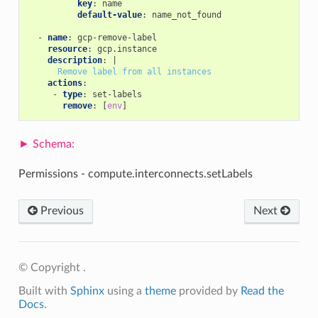
key
:
name
default-value
:
name_not_found
-
name
:
gcp-remove-label
resource
:
gcp.instance
description
:
|
Remove label from all instances
actions
:
-
type
:
set-labels
remove
:
[
env
]
Permissions - compute.interconnects.setLabels
Previous
Next
© Copyright .
Built with
Sphinx
using a
theme
provided by
Read the
Docs
.