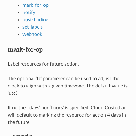
mark-for-op
notify
post-finding
set-labels
webhook
mark-for-op
Label resources for future action.
The optional ‘tz’ parameter can be used to adjust the
clock to align with a given timezone. The default value is
‘utc’.
If neither ‘days’ nor ‘hours’ is specified, Cloud Custodian
will default to marking the resource for action 4 days in
the future.