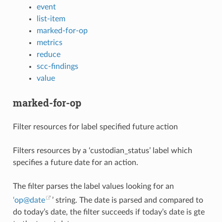
event
list-item
marked-for-op
metrics
reduce
scc-findings
value
marked-for-op
Filter resources for label specified future action
Filters resources by a ‘custodian_status’ label which
specifies a future date for an action.
The filter parses the label values looking for an
‘op
@
date
’ string. The date is parsed and compared to
do today’s date, the filter succeeds if today’s date is gte