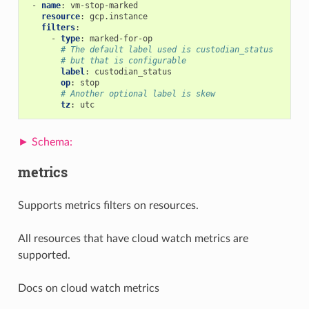
-
name
:
vm-stop-marked
resource
:
gcp.instance
filters
:
-
type
:
marked-for-op
# The default label used is custodian_status
# but that is configurable
label
:
custodian_status
op
:
stop
# Another optional label is skew
tz
:
utc
metrics
Supports metrics filters on resources.
All resources that have cloud watch metrics are
supported.
Docs on cloud watch metrics