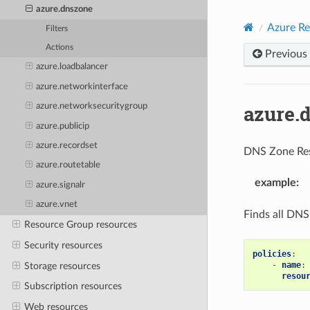
azure.dnszone
Azure Re
Filters
Actions
Previous
azure.loadbalancer
azure.networkinterface
azure.
azure.networksecuritygroup
azure.publicip
azure.recordset
DNS Zone Re
azure.routetable
example
:
azure.signalr
azure.vnet
Finds all DNS
Resource Group resources
Security resources
policies
:
-
name
:
Storage resources
resou
Subscription resources
Web resources