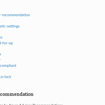
r-recommendation
stic-settings
em
-for-op
r
r
-compliant
ce-lock
recommendation