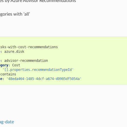
rces by Azure Advisor Recommendations
gories with ‘all’
isks-with-cost-recommendations
e
:
azure.disk
:
e
:
advisor-recommendation
egory
:
Cost
:
'[].properties.recommendationTypeId'
contains
ue
:
'48eda464-1485-4dcf-a674-d0905df5054a'
ag-date