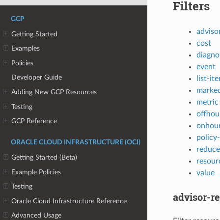
Filters
GCP
adviso
Getting Started
cost
Examples
diagno
Policies
event
Developer Guide
list-it
marked
Adding New GCP Resources
metric
Testing
offhou
GCP Reference
onhou
policy
ORACLE CLOUD INFRASTRUCTURE (OCI)
reduce
Getting Started (Beta)
resour
Example Policies
value
Testing
advisor-
Oracle Cloud Infrastructure Reference
Advanced Usage