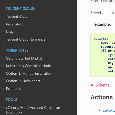
Filter resou
TENCENT CLOUD
Select all cate
Tencent Cloud
Installation
example
:
Usage
policies
:
Tencent Cloud Reference
-
name
:
d
resourc
KUBERNETES
filters
-
typ
Getting Started (Alpha)
cat
key
Kubernetes Controller Mode
op
:
val
Option 1: Manual installation
Option 2: Helm chart
Examples
Actions
TOOLS
c7n-org: Multi Account Custodian
auto-t
Execution