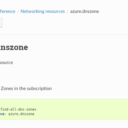
ference
Networking resources
azure.dnszone
dnszone
source
 Zones in the subscription
find-all-dns-zones
rce
:
azure.dnszone