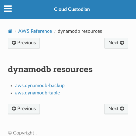
Cloud Custodian
AWS Reference
dynamodb resources
Previous
Next
dynamodb resources
aws.dynamodb-backup
aws.dynamodb-table
Previous
Next
© Copyright .