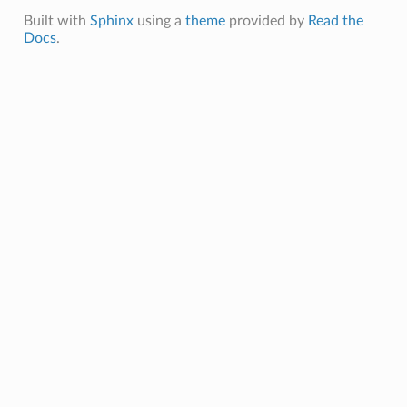
Built with
Sphinx
using a
theme
provided by
Read the
Docs
.