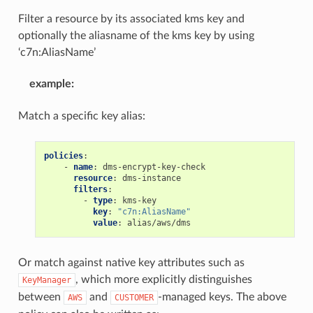
Filter a resource by its associated kms key and
optionally the aliasname of the kms key by using
‘c7n:AliasName’
example
:
Match a specific key alias:
policies
:
-
name
:
dms-encrypt-key-check
resource
:
dms-instance
filters
:
-
type
:
kms-key
key
:
"c7n:AliasName"
value
:
alias/aws/dms
Or match against native key attributes such as
, which more explicitly distinguishes
KeyManager
between
and
-managed keys. The above
AWS
CUSTOMER