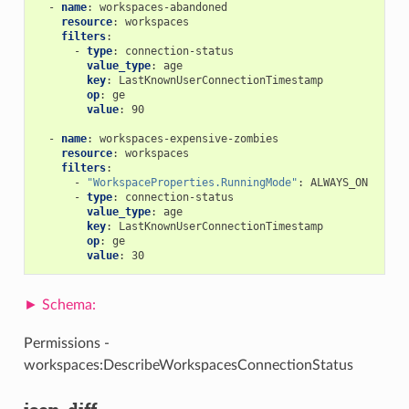
-
name
:
workspaces-abandoned
resource
:
workspaces
filters
:
-
type
:
connection-status
value_type
:
age
key
:
LastKnownUserConnectionTimestamp
op
:
ge
value
:
90
-
name
:
workspaces-expensive-zombies
resource
:
workspaces
filters
:
-
"WorkspaceProperties.RunningMode"
:
ALWAYS_ON
-
type
:
connection-status
value_type
:
age
key
:
LastKnownUserConnectionTimestamp
op
:
ge
value
:
30
Permissions -
workspaces:DescribeWorkspacesConnectionStatus