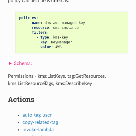
policy can also be written as:
policies
:
-
name
:
dms-aws-managed-key
resource
:
dms-instance
filters
:
-
type
:
kms-key
key
:
KeyManager
value
:
AWS
Permissions - kms:ListKeys, tag:GetResources,
kms:ListResourceTags, kms:DescribeKey
Actions
auto-tag-user
copy-related-tag
invoke-lambda