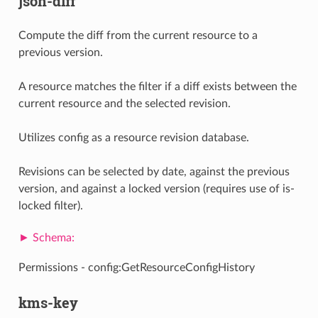
json-diff
Compute the diff from the current resource to a
previous version.
A resource matches the filter if a diff exists between the
current resource and the selected revision.
Utilizes config as a resource revision database.
Revisions can be selected by date, against the previous
version, and against a locked version (requires use of is-
locked filter).
Permissions - config:GetResourceConfigHistory
kms-key