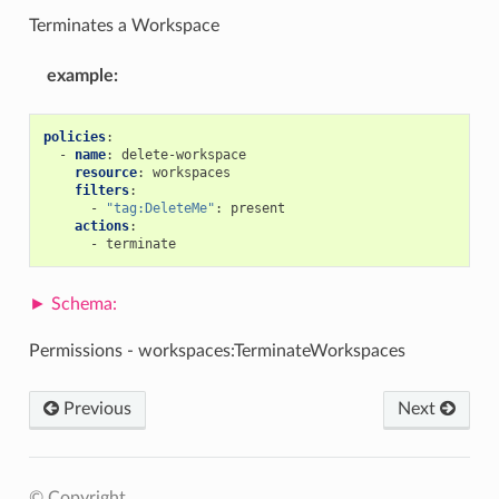
Terminates a Workspace
example
:
policies
:
-
name
:
delete-workspace
resource
:
workspaces
filters
:
-
"tag:DeleteMe"
:
present
actions
:
-
terminate
Permissions - workspaces:TerminateWorkspaces
Previous
Next
© Copyright .