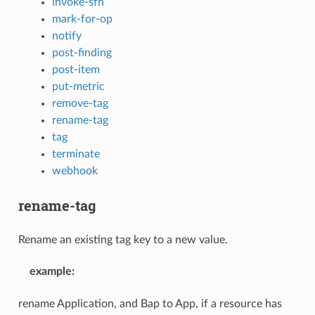
invoke-sfn
mark-for-op
notify
post-finding
post-item
put-metric
remove-tag
rename-tag
tag
terminate
webhook
rename-tag
Rename an existing tag key to a new value.
example
:
rename Application, and Bap to App, if a resource has