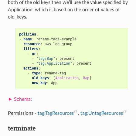
both of the old keys then we’ll use the value specified by
Application, which is based on the order of values of
old_keys.
policies
:
-
name
:
rename-tags-example
resource
:
aws.log-group
filters
:
-
or
:
-
"tag:Bap"
:
present
-
"tag:Application"
:
present
actions
:
-
type
:
rename-tag
old_keys
:
[
Application
,
Bap
]
new_key
:
App
Permissions -
tag:TagResources
,
tag:UntagResources
terminate