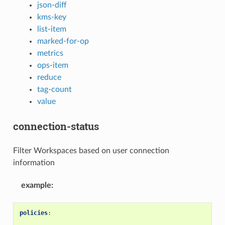
json-diff
kms-key
list-item
marked-for-op
metrics
ops-item
reduce
tag-count
value
connection-status
Filter Workspaces based on user connection
information
example
:
policies
: