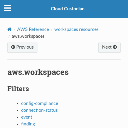
Cloud Custodian
AWS Reference
workspaces resources
aws.workspaces
Previous
Next
aws.workspaces
Filters
config-compliance
connection-status
event
finding