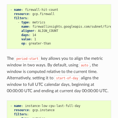
-
name
:
firewall-hit-count
resource
:
gcp.firewall
filters
:
-
type
:
metrics
name
:
firewallinsights.googleapis.com/subnet/firewal
aligner
:
ALIGN_COUNT
days
:
14
value
:
1
op
:
greater-than
The
key allows you to align the metric
period-start
window in two ways. By default, using
, the
auto
window is computed relative to the current time.
Alternatively, setting it to
aligns the
start-of-day
window to full UTC calendar days, beginning at
00:00:00 UTC and ending at current day 00:00:00 UTC.
-
name
:
instance-low-cpu-last-full-day
resource
:
gcp.instance
filters
: