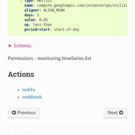
-
type
:
metrics
name
:
compute.googleapis.com/instance/cpu/utilizatio
aligner
:
ALIGN_MEAN
days
:
1
value
:
0.05
op
:
less-than
period-start
:
start-of-day
Permissions - monitoring.timeSeries.list
Actions
notify
webhook
Previous
Next