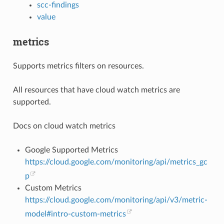
scc-findings
value
metrics
Supports metrics filters on resources.
All resources that have cloud watch metrics are
supported.
Docs on cloud watch metrics
Google Supported Metrics
https://cloud.google.com/monitoring/api/metrics_gc
p
Custom Metrics
https://cloud.google.com/monitoring/api/v3/metric-
model#intro-custom-metrics