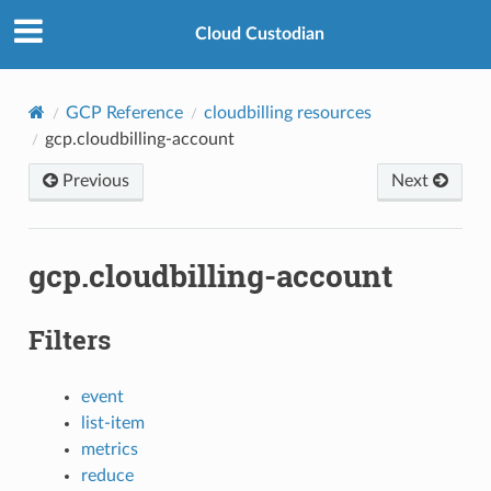
Cloud Custodian
GCP Reference
cloudbilling resources
gcp.cloudbilling-account
Previous
Next
gcp.cloudbilling-account
Filters
event
list-item
metrics
reduce