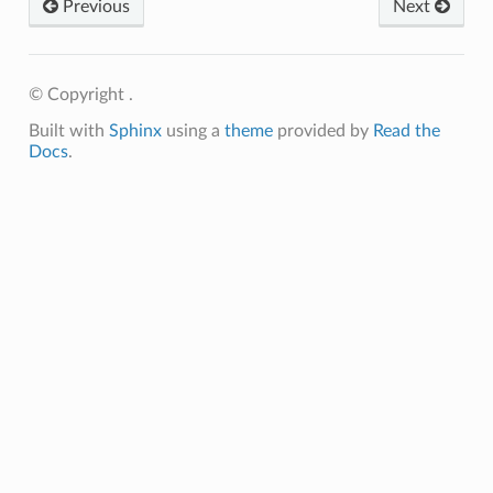
Previous
Next
© Copyright .
Built with
Sphinx
using a
theme
provided by
Read the
Docs
.