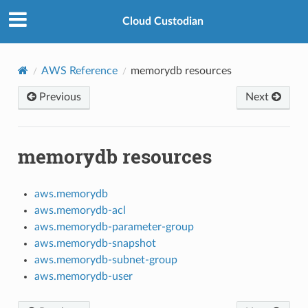
Cloud Custodian
AWS Reference
memorydb resources
Previous
Next
memorydb resources
aws.memorydb
aws.memorydb-acl
aws.memorydb-parameter-group
aws.memorydb-snapshot
aws.memorydb-subnet-group
aws.memorydb-user