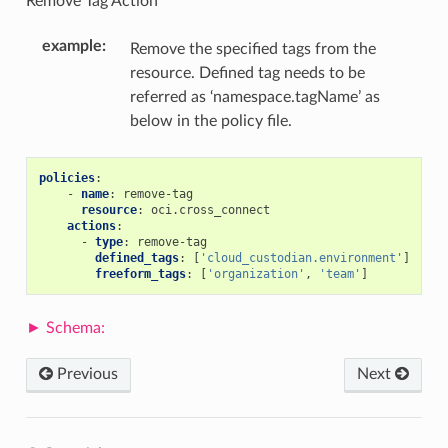
Remove Tag Action
example
:
Remove the specified tags from the
resource. Defined tag needs to be
referred as ‘namespace.tagName’ as
below in the policy file.
policies
:
-
name
:
remove-tag
resource
:
oci.cross_connect
actions
:
-
type
:
remove-tag
defined_tags
:
[
'cloud_custodian.environment'
]
freeform_tags
:
[
'organization'
,
'team'
]
Previous
Next