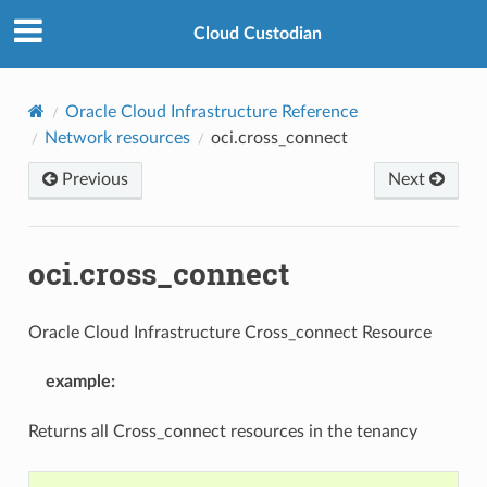
Cloud Custodian
Oracle Cloud Infrastructure Reference
Network resources
oci.cross_connect
Previous
Next
oci.cross_connect
Oracle Cloud Infrastructure Cross_connect Resource
example
:
Returns all Cross_connect resources in the tenancy