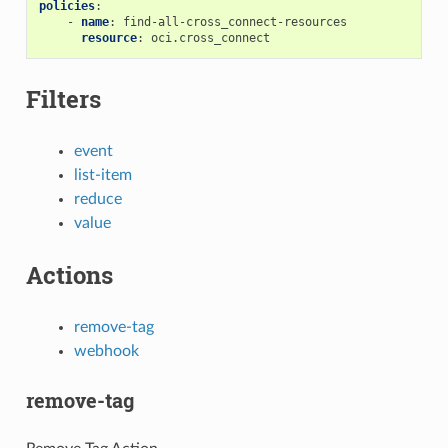
policies
:
-
name
:
find-all-cross_connect-resources
resource
:
oci.cross_connect
Filters
event
list-item
reduce
value
Actions
remove-tag
webhook
remove-tag