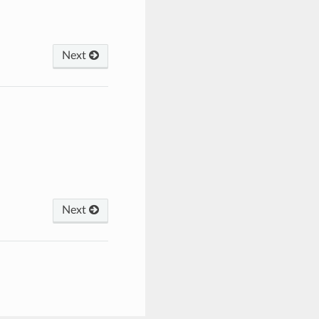
Next
Next