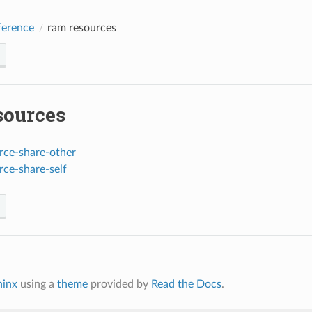
erence
ram resources
sources
rce-share-other
rce-share-self
hinx
using a
theme
provided by
Read the Docs
.