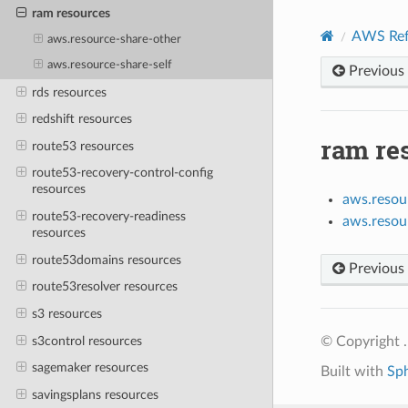
ram resources
AWS Ref
aws.resource-share-other
aws.resource-share-self
Previous
rds resources
redshift resources
ram re
route53 resources
route53-recovery-control-config
resources
aws.resou
route53-recovery-readiness
aws.resou
resources
route53domains resources
Previous
route53resolver resources
s3 resources
s3control resources
© Copyright .
sagemaker resources
Built with
Sp
savingsplans resources