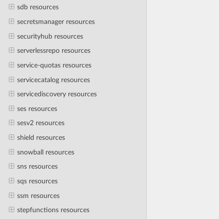
sdb resources
secretsmanager resources
securityhub resources
serverlessrepo resources
service-quotas resources
servicecatalog resources
servicediscovery resources
ses resources
sesv2 resources
shield resources
snowball resources
sns resources
sqs resources
ssm resources
stepfunctions resources