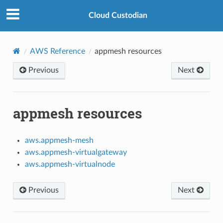
Cloud Custodian
AWS Reference
appmesh resources
Previous
Next
appmesh resources
aws.appmesh-mesh
aws.appmesh-virtualgateway
aws.appmesh-virtualnode
Previous
Next