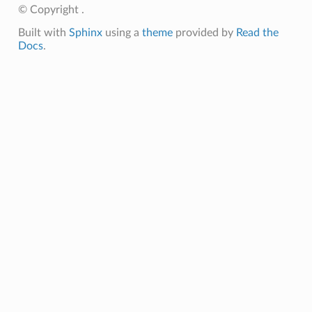
© Copyright .
Built with
Sphinx
using a
theme
provided by
Read the
Docs
.