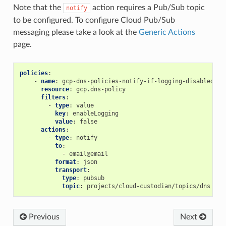
Note that the
action requires a Pub/Sub topic
notify
to be configured. To configure Cloud Pub/Sub
messaging please take a look at the
Generic Actions
page.
policies
:
-
name
:
gcp-dns-policies-notify-if-logging-disabled
resource
:
gcp.dns-policy
filters
:
-
type
:
value
key
:
enableLogging
value
:
false
actions
:
-
type
:
notify
to
:
-
email@email
format
:
json
transport
:
type
:
pubsub
topic
:
projects/cloud-custodian/topics/dns
Previous
Next