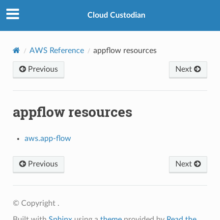
Cloud Custodian
AWS Reference
appflow resources
Previous
Next
appflow resources
aws.app-flow
Previous
Next
© Copyright .
Built with
Sphinx
using a
theme
provided by
Read the