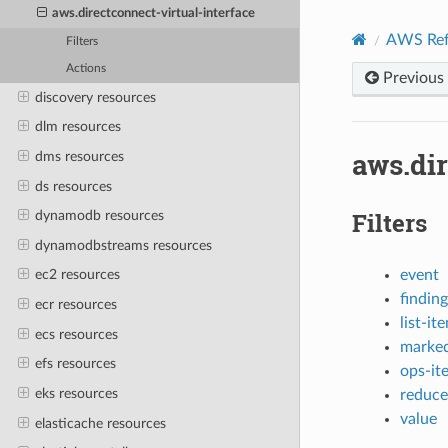
aws.directconnect-virtual-interface
AWS Ref
Filters
Actions
Previous
discovery resources
dlm resources
aws.dir
dms resources
ds resources
Filters
dynamodb resources
dynamodbstreams resources
event
ec2 resources
finding
ecr resources
list-it
ecs resources
marked
efs resources
ops-it
eks resources
reduce
value
elasticache resources