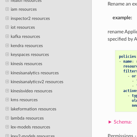
health resources
Rename an exi
iam resources
example
:
inspector2 resources
iot resources
rename Applic
kafka resources
specified by 
kendra resources
keyspaces resources
policies
-
name
:
kinesis resources
resour
filter
kinesisanalytics resources
-
or
-
kinesisanalyticsv2 resources
-
kinesisvideo resources
action
-
ty
kms resources
ol
ne
lakeformation resources
lambda resources
lex-models resources
Permissions 
lexv2-models resources