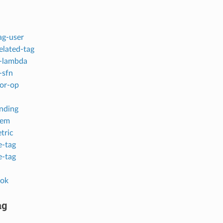
ag-user
elated-tag
-lambda
-sfn
or-op
inding
tem
tric
-tag
-tag
ok
ag