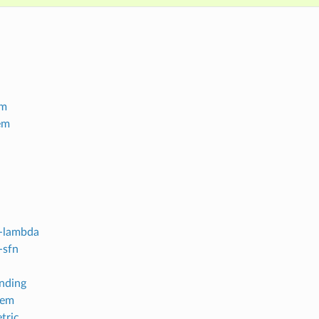
em
em
-lambda
-sfn
inding
tem
tric