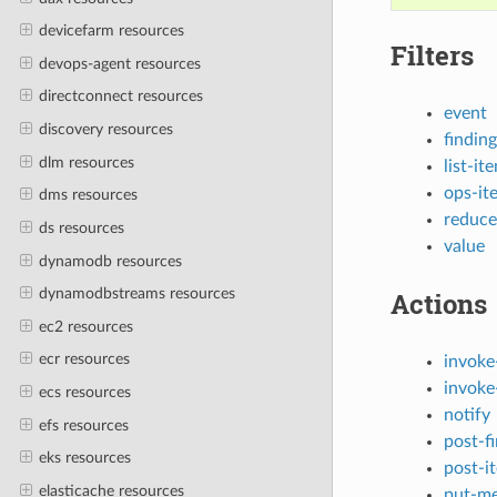
devicefarm resources
Filters
devops-agent resources
directconnect resources
event
discovery resources
finding
dlm resources
list-it
ops-it
dms resources
reduce
ds resources
value
dynamodb resources
dynamodbstreams resources
Actions
ec2 resources
ecr resources
invoke
invoke
ecs resources
notify
efs resources
post-f
eks resources
post-i
elasticache resources
put-me