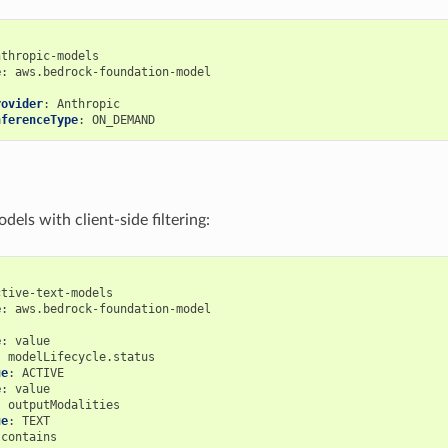
nthropic-models
e
:
aws.bedrock-foundation-model
rovider
:
Anthropic
nferenceType
:
ON_DEMAND
dels with client-side filtering:
ctive-text-models
e
:
aws.bedrock-foundation-model
:
e
:
value
:
modelLifecycle.status
ue
:
ACTIVE
e
:
value
:
outputModalities
ue
:
TEXT
contains