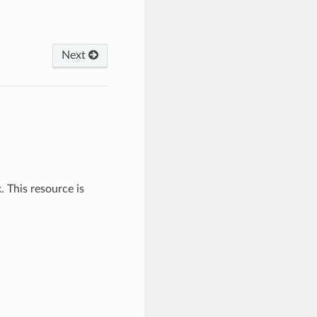
Next
This resource is
.