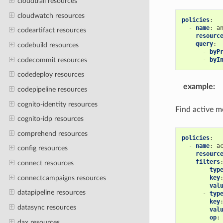
cloudtrail resources
cloudwatch resources
policies
:
-
name
:
a
codeartifact resources
resourc
query
:
codebuild resources
-
byP
codecommit resources
-
byI
codedeploy resources
example
:
codepipeline resources
cognito-identity resources
Find active mo
cognito-idp resources
comprehend resources
policies
:
-
name
:
a
config resources
resourc
filters
connect resources
-
typ
connectcampaigns resources
key
val
datapipeline resources
-
typ
key
datasync resources
val
op
:
dax resources