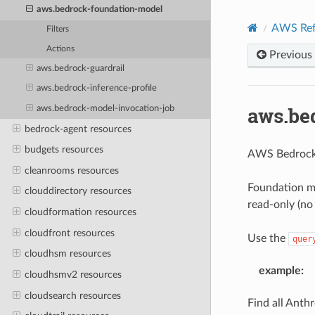
aws.bedrock-foundation-model
AWS Ref
Filters
Actions
Previous
aws.bedrock-guardrail
aws.bedrock-inference-profile
aws.be
aws.bedrock-model-invocation-job
bedrock-agent resources
budgets resources
AWS Bedrock
cleanrooms resources
Foundation m
clouddirectory resources
read-only (no
cloudformation resources
cloudfront resources
Use the
quer
cloudhsm resources
example
:
cloudhsmv2 resources
cloudsearch resources
Find all Anthr