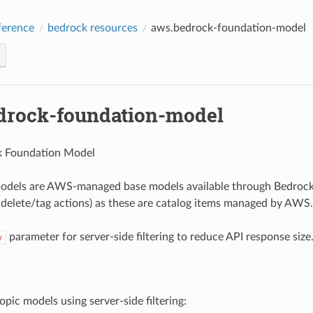
erence
bedrock resources
aws.bedrock-foundation-model
drock-foundation-model
 Foundation Model
odels are AWS-managed base models available through Bedrock. 
 delete/tag actions) as these are catalog items managed by AWS.
parameter for server-side filtering to reduce API response size
y
opic models using server-side filtering: